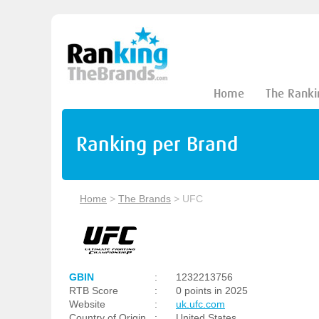
Home
The Ranki
Ranking per Brand
Home
>
The Brands
>
UFC
GBIN
:
1232213756
RTB Score
:
0 points in 2025
Website
:
uk.ufc.com
Country of Origin
:
United States