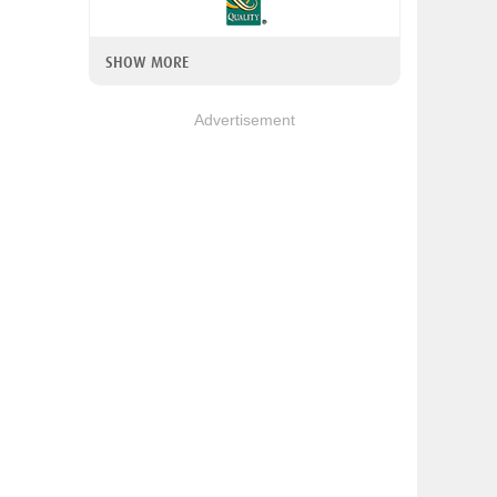
SHOW MORE
Advertisement