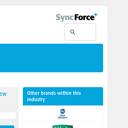
Other brands within this
new
industry