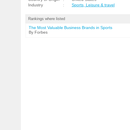
Industry
:
Sports, Leisure & travel
Rankings where listed
The Most Valuable Business Brands in Sports
By Forbes