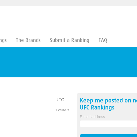
ngs
The Brands
Submit a Ranking
FAQ
Keep me posted on 
UFC
UFC
Rankings
1 variants
E-mail address