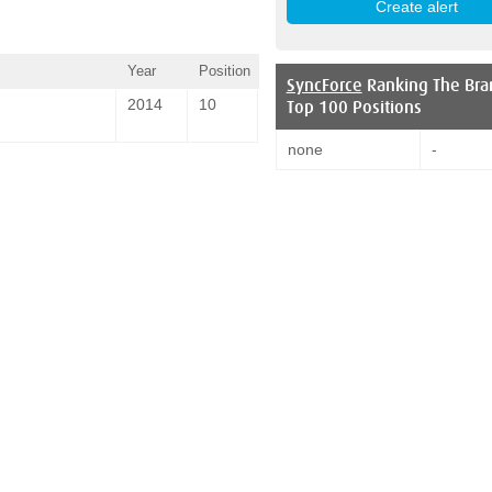
Year
Position
SyncForce
Ranking The Bra
2014
10
Top 100 Positions
none
-