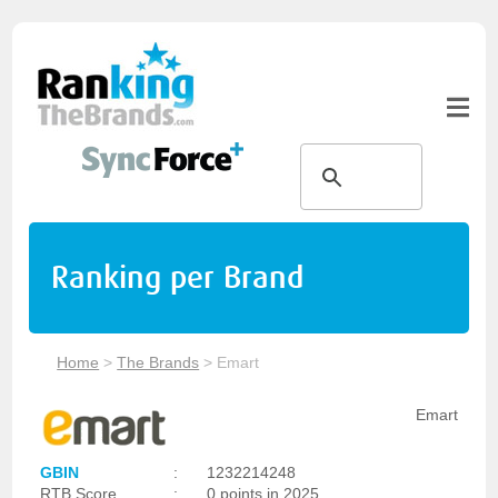
Ranking per Brand
Home
>
The Brands
>
Emart
Emart
GBIN
:
1232214248
RTB Score
:
0 points in 2025