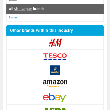
All
Shinsegae
brands
Emart
Other brands within this industry