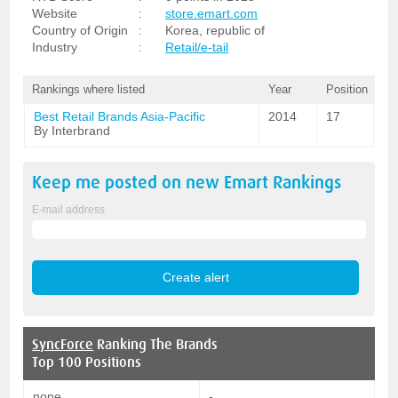
Website
:
store.emart.com
Country of Origin
:
Korea, republic of
Industry
:
Retail/e-tail
Rankings where listed
Year
Position
Best Retail Brands Asia-Pacific
2014
17
By Interbrand
Keep me posted on new
Emart
Rankings
E-mail address
SyncForce
Ranking The Brands
Top 100 Positions
none
-