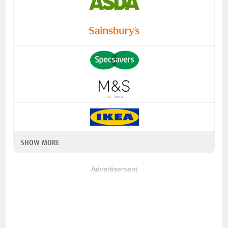
SHOW MORE
Advertisement