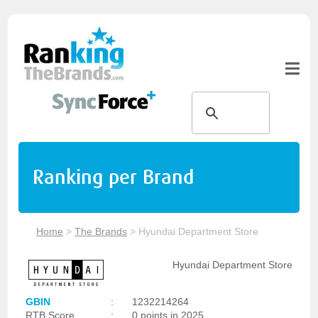
Ranking per Brand
Home
>
The Brands
>
Hyundai Department Store
Hyundai Department Store
GBIN
:
1232214264
RTB Score
:
0 points in 2025