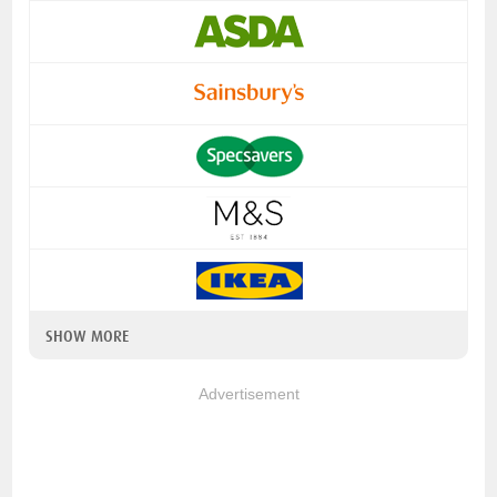
SHOW MORE
Advertisement