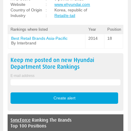
Website
:
www.ehyundai.com
Country of Origin
:
Korea, republic of
Industry
:
Retail/e-tail
Rankings where listed
Year
Position
Best Retail Brands Asia-Pacific
2014
18
By Interbrand
Keep me posted on new
Hyundai
Department Store
Rankings
E-mail address
SyncForce
Ranking The Brands
Top 100 Positions