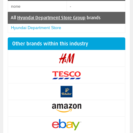
none
-
All
Hyundai Department Store Group
brands
Hyundai Department Store
Other brands within this industry