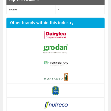
none
-
Other brands within this industry