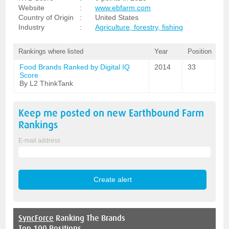
Website
:
www.ebfarm.com
Country of Origin
:
United States
Industry
:
Agriculture, forestry, fishing
Rankings where listed
Year
Position
Food Brands Ranked by Digital IQ
2014
33
Score
By L2 ThinkTank
Keep me posted on new
Earthbound Farm
Rankings
E-mail address
SyncForce
Ranking The Brands
Top 100 Positions