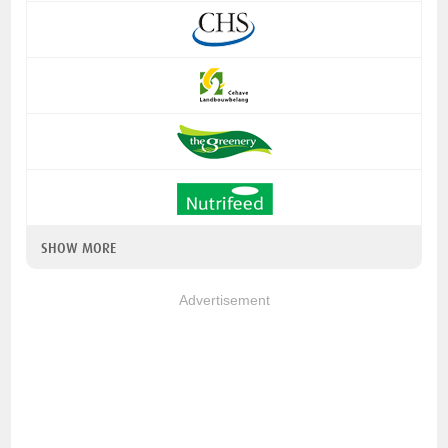
SHOW MORE
Advertisement