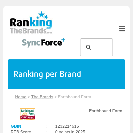
Ranking per Brand
Home
>
The Brands
>
Earthbound Farm
Earthbound Farm
GBIN
:
1232214515
RTB Score
:
0 points in 2025