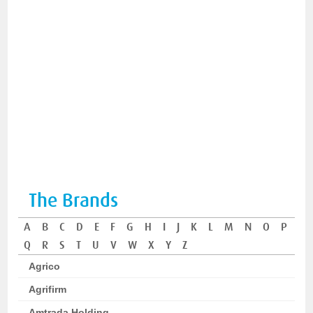
The Brands
A
B
C
D
E
F
G
H
I
J
K
L
M
N
O
P
Q
R
S
T
U
V
W
X
Y
Z
Agrico
Agrifirm
Amtrada Holding