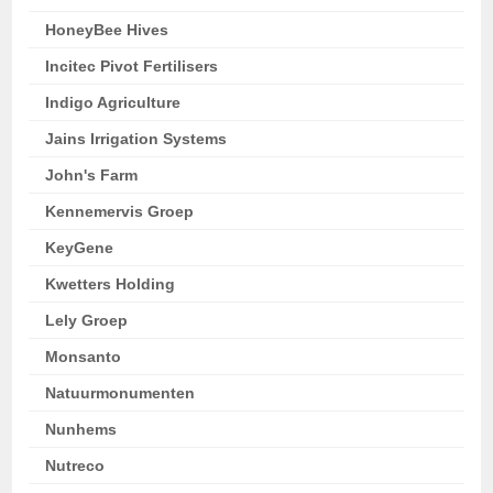
HoneyBee Hives
Incitec Pivot Fertilisers
Indigo Agriculture
Jains Irrigation Systems
John's Farm
Kennemervis Groep
KeyGene
Kwetters Holding
Lely Groep
Monsanto
Natuurmonumenten
Nunhems
Nutreco