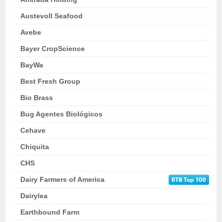
Austevoll Seafood
Avebe
Bayer CropScience
BayWa
Best Fresh Group
Bio Brass
Bug Agentes Biológicos
Cehave
Chiquita
CHS
Dairy Farmers of America
Dairylea
Earthbound Farm