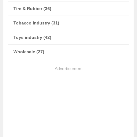
Tire & Rubber (36)
Tobacco Industry (31)
Toys industry (42)
Wholesale (27)
Advertisement