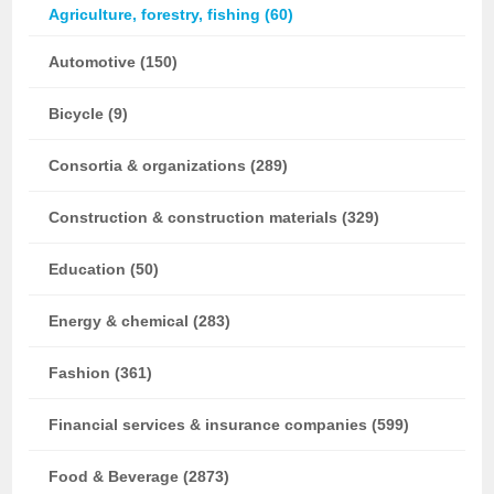
Agriculture, forestry, fishing (60)
Automotive (150)
Bicycle (9)
Consortia & organizations (289)
Construction & construction materials (329)
Education (50)
Energy & chemical (283)
Fashion (361)
Financial services & insurance companies (599)
Food & Beverage (2873)