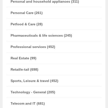
Personal and household appliances (311)
Personal Care (261)
Petfood & Care (28)
Pharmaceuticals & life sciences (245)
Professional services (452)
Real Estate (99)
Retail/e-tail (698)
Sports, Leisure & travel (452)
Technology - General (205)
Telecom and IT (681)