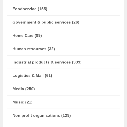
Foodservice (155)
Government & public services (26)
Home Care (99)
Human resources (32)
Industrial products & services (339)
Logistics & Mail (61)
Media (250)
Music (21)
Non profit organisations (129)