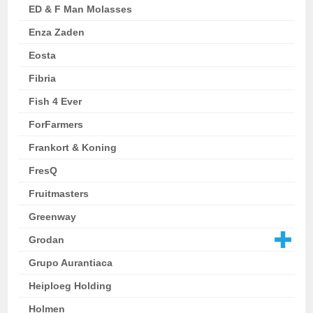
ED & F Man Molasses
Enza Zaden
Eosta
Fibria
Fish 4 Ever
ForFarmers
Frankort & Koning
FresQ
Fruitmasters
Greenway
Grodan
Grupo Aurantiaca
Heiploeg Holding
Holmen