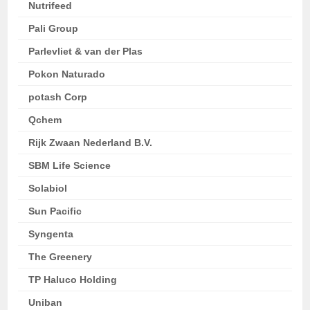
Nutrifeed
Pali Group
Parlevliet & van der Plas
Pokon Naturado
potash Corp
Qchem
Rijk Zwaan Nederland B.V.
SBM Life Science
Solabiol
Sun Pacific
Syngenta
The Greenery
TP Haluco Holding
Uniban