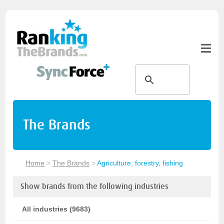
The Brands
Home
>
The Brands
>
Agriculture, forestry, fishing
Show brands from the following industries
All industries (9683)