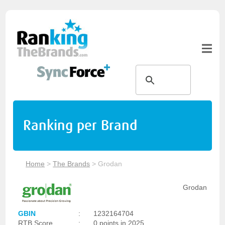
Ranking per Brand
Home
>
The Brands
>
Grodan
Grodan
GBIN
:
1232164704
RTB Score
:
0 points in 2025