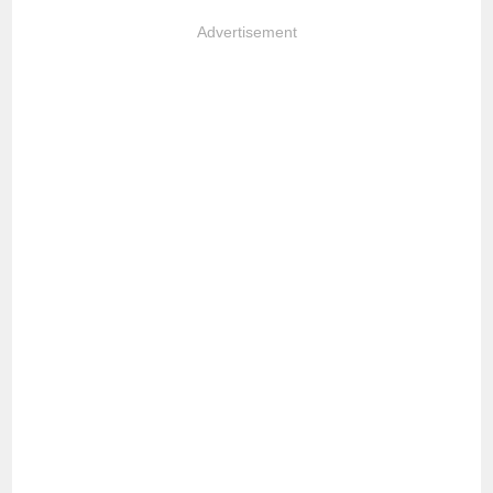
Advertisement