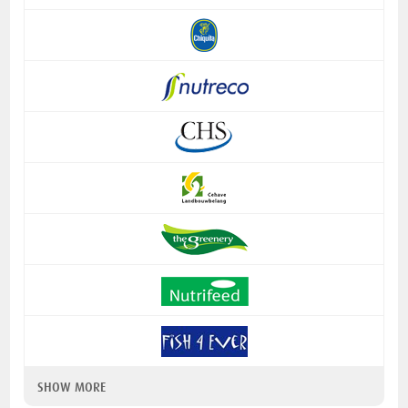
SHOW MORE