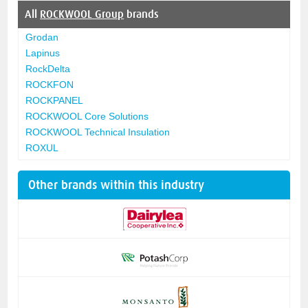
All
ROCKWOOL Group
brands
Grodan
Lapinus
RockDelta
ROCKFON
ROCKPANEL
ROCKWOOL Core Solutions
ROCKWOOL Technical Insulation
ROXUL
Other brands within this industry