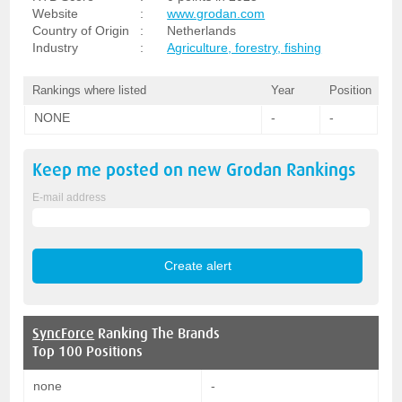
Website
:
www.grodan.com
Country of Origin
:
Netherlands
Industry
:
Agriculture, forestry, fishing
Rankings where listed
Year
Position
NONE
-
-
Keep me posted on new
Grodan
Rankings
E-mail address
SyncForce
Ranking The Brands
Top 100 Positions
none
-