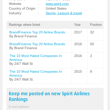
Website
:
www.spirit.com
Country of Origin
:
United States
Industry
:
Sports, Leisure & travel
Rankings where listed
Year
Position
BrandFinance Top 20 Airline Brands
2017
32
By Brand Finance
BrandFinance Top 20 Airline Brands
2016
50
By Brand Finance
The 10 Most Hated Companies In
2016
2
America
By 24/7 Wall St.
The 10 Most Hated Companies In
2015
8
America
By 24/7 Wall St.
Keep me posted on new
Spirit Airlines
Rankings
E-mail address