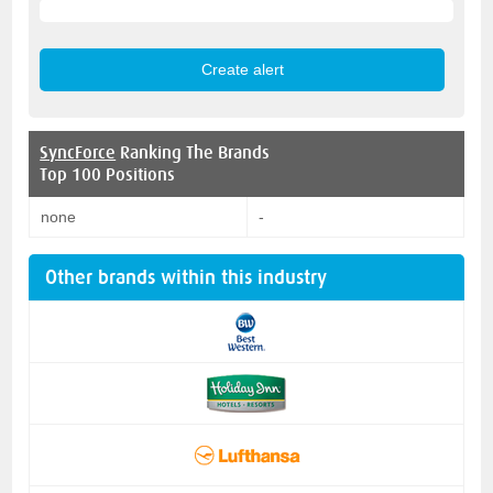
SyncForce
Ranking The Brands
Top 100 Positions
none
-
Other brands within this industry