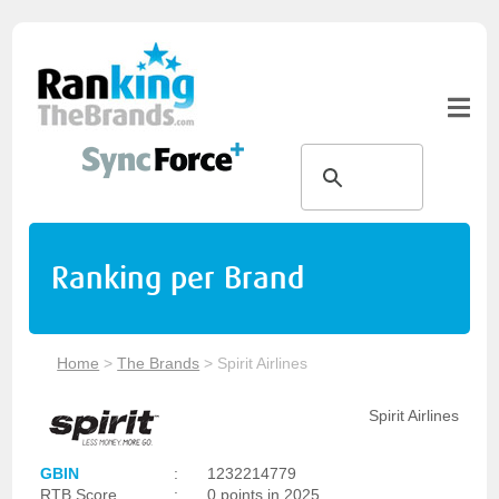
Ranking per Brand
Home
>
The Brands
>
Spirit Airlines
Spirit Airlines
GBIN
:
1232214779
RTB Score
:
0 points in 2025