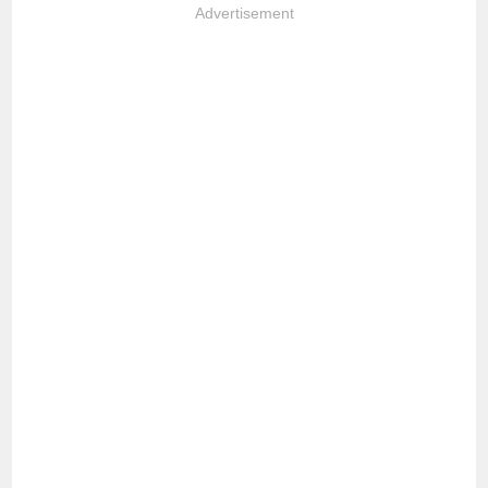
Advertisement