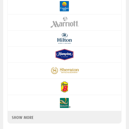
SHOW MORE