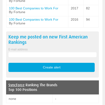
By Fortune
100 Best Companies to Work For
2017
82
By Fortune
100 Best Companies to Work For
2016
94
By Fortune
Keep me posted on new
First American
Rankings
E-mail address
SyncForce
Ranking The Brands
Top 100 Positions
none
-