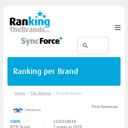
Ranking per Brand
Home
>
The Brands
>
First American
First American
GBIN
:
1232218618
RTB Score
:
2 points in 2025