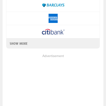
SHOW MORE
Advertisement