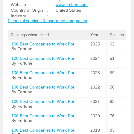
Website
:
www.firstam.com
Country of Origin
:
United States
Industry
:
Financial services & insurance companies
Rankings where listed
Year
Position
100 Best Companies to Work For
2025
62
By Fortune
100 Best Companies to Work For
2024
51
By Fortune
100 Best Companies to Work For
2023
59
By Fortune
100 Best Companies to Work For
2022
50
By Fortune
100 Best Companies to Work For
2021
93
By Fortune
100 Best Companies to Work For
2020
76
By Fortune
100 Best Companies to Work For
2019
83