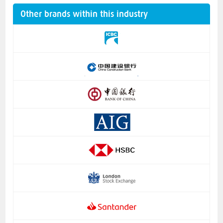
Other brands within this industry