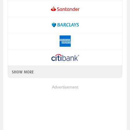
SHOW MORE
Advertisement