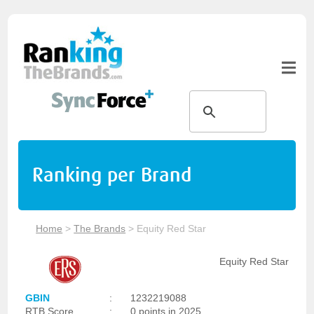
Ranking per Brand
Home
>
The Brands
>
Equity Red Star
Equity Red Star
GBIN
:
1232219088
RTB Score
:
0 points in 2025