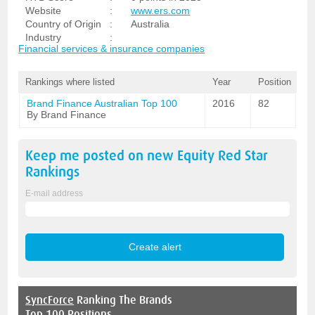
Website
:
www.ers.com
Country of Origin
:
Australia
Industry
:
Financial services & insurance companies
Rankings where listed
Year
Position
Brand Finance Australian Top 100
2016
82
By Brand Finance
Keep me posted on new
Equity Red Star
Rankings
E-mail address
SyncForce
Ranking The Brands
Top 100 Positions