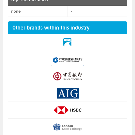
none
-
Other brands within this industry