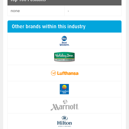
none
-
Other brands within this industry