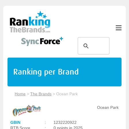
Ranking per Brand
Home
>
The Brands
>
Ocean Park
Ocean Park
GBIN
:
1232220922
RTB Score
:
0 points in 2025