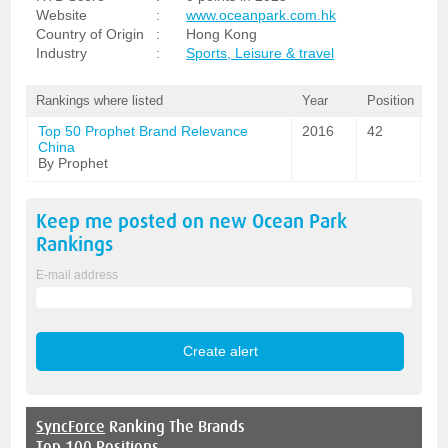
Website
:
www.oceanpark.com.hk
Country of Origin
:
Hong Kong
Industry
:
Sports, Leisure & travel
Rankings where listed
Year
Position
Top 50 Prophet Brand Relevance
2016
42
China
By Prophet
Keep me posted on new
Ocean Park
Rankings
E-mail address
SyncForce
Ranking The Brands
Top 100 Positions