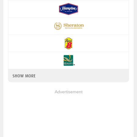
SHOW MORE
Advertisement