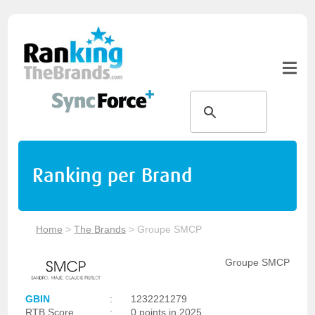
Ranking per Brand
Home
>
The Brands
>
Groupe SMCP
Groupe SMCP
GBIN
:
1232221279
RTB Score
:
0 points in 2025