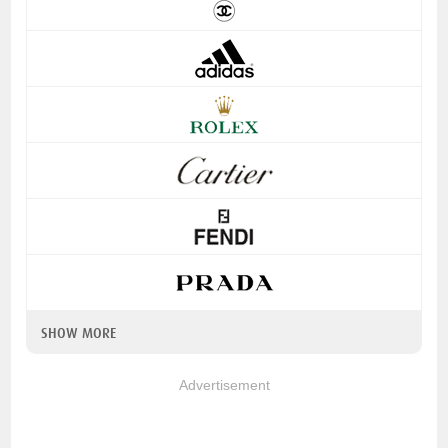
SHOW MORE
Advertisement