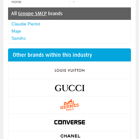
none
-
All
Groupe SMCP
brands
Claudie Pierlot
Maje
Sandro
Other brands within this industry