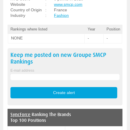
Website
:
www.smcp.com
Country of Origin
:
France
Industry
:
Fashion
Rankings where listed
Year
Position
NONE
-
-
Keep me posted on new
Groupe SMCP
Rankings
E-mail address
SyncForce
Ranking The Brands
Top 100 Positions