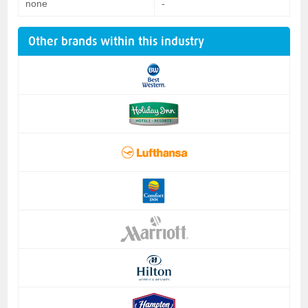
none
-
Other brands within this industry