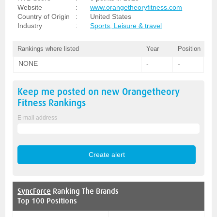
Website
:
www.orangetheoryfitness.com
Country of Origin
:
United States
Industry
:
Sports, Leisure & travel
Rankings where listed
Year
Position
NONE
-
-
Keep me posted on new
Orangetheory
Fitness
Rankings
E-mail address
SyncForce
Ranking The Brands
Top 100 Positions