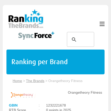
Ranking per Brand
Home
>
The Brands
>
Orangetheory Fitness
Orangetheory Fitness
GBIN
:
1232221678
RTB Score
:
0 points in 2025