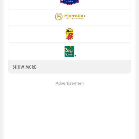
SHOW MORE
Advertisement