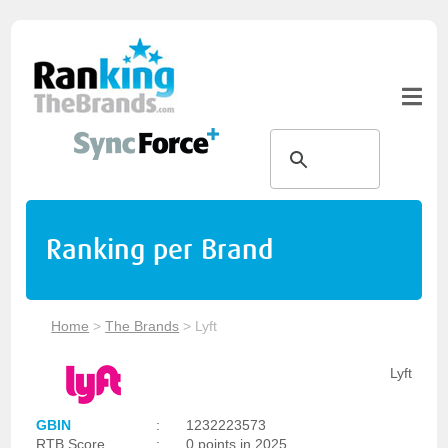
Ranking per Brand
Home
>
The Brands
>
Lyft
Lyft
GBIN
:
1232223573
RTB Score
:
0 points in 2025