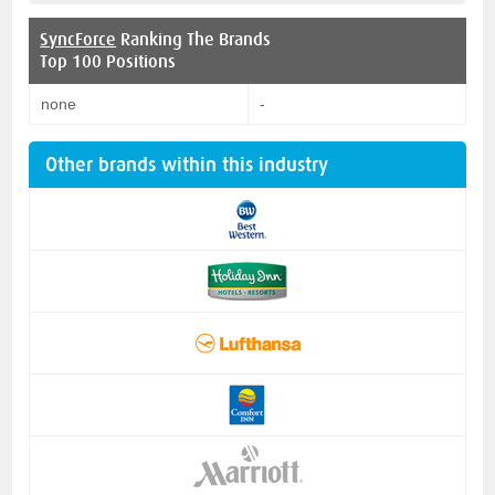
SyncForce
Ranking The Brands
Top 100 Positions
none
-
Other brands within this industry