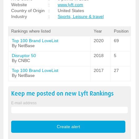
Website
:
www.lyft.com
Country of Origin
:
United States
Industry
:
Sports, Leisure & travel
Rankings where listed
Year
Position
Top 100 Brand LoveList
2020
69
By NetBase
Disruptor 50
2018
5
By CNBC
Top 100 Brand LoveList
2017
27
By NetBase
Keep me posted on new
Lyft
Rankings
E-mail address