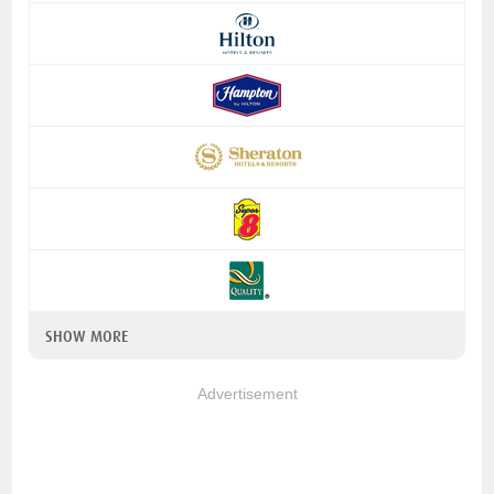
SHOW MORE
Advertisement