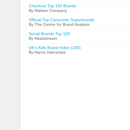
Checkout Top 100 Brands
By Nielsen Company
Official Top Consumer Superbrands
By The Centre for Brand Analysis
Social Brands Top 100
By Headstream
UK's Kids Brand Index (100)
By Harris Interactive