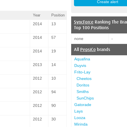
Year
Position
SyncForce
Ranking The Bra
2014
13
Top 100 Positions
2014
57
none
-
All
PepsiCo
brands
2014
19
Aquafina
2013
14
Duyvis
Frito-Lay
2012
10
Cheetos
Doritos
Smiths
2012
94
SunChips
Gatorade
2012
90
Lays
Looza
2012
30
Mirinda