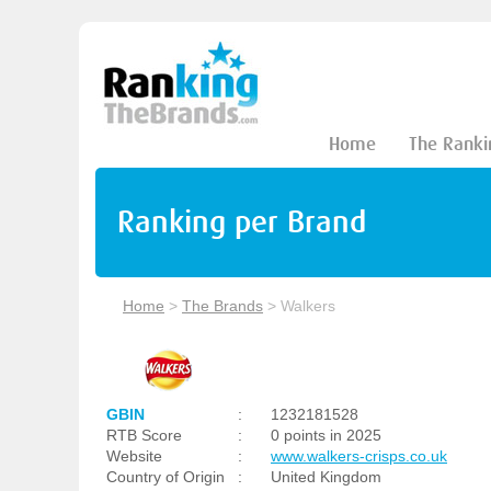
Home
The Ranki
Ranking per Brand
Home
>
The Brands
>
Walkers
GBIN
:
1232181528
RTB Score
:
0 points in 2025
Website
:
www.walkers-crisps.co.uk
Country of Origin
:
United Kingdom