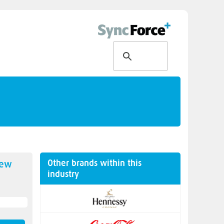
Other brands within this
new
industry