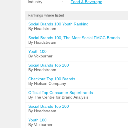
Industry
:
Food & Beverage
Rankings where listed
Social Brands 100 Youth Ranking
By Headstream
Social Brands 100, The Most Social FMCG Brands
By Headstream
Youth 100
By Voxburner
Social Brands Top 100
By Headstream
Checkout Top 100 Brands
By Nielsen Company
Official Top Consumer Superbrands
By The Centre for Brand Analysis
Social Brands Top 100
By Headstream
Youth 100
By Voxburner