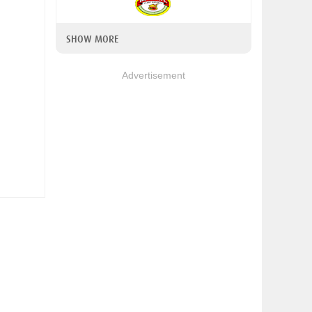
SHOW MORE
Advertisement