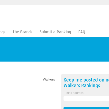
ngs
The Brands
Submit a Ranking
FAQ
Keep me posted on 
Walkers
Walkers
Rankings
E-mail address