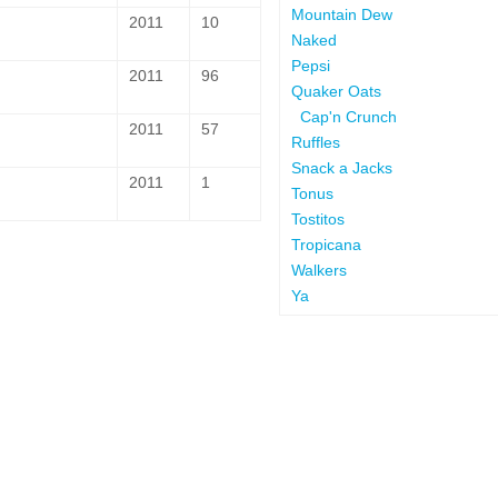
Mountain Dew
2011
10
Naked
Pepsi
2011
96
Quaker Oats
Cap'n Crunch
2011
57
Ruffles
Snack a Jacks
2011
1
Tonus
Tostitos
Tropicana
Walkers
Ya