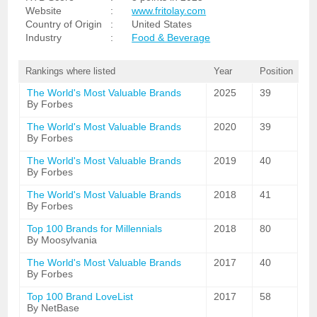
Website
:
www.fritolay.com
Country of Origin
:
United States
Industry
:
Food & Beverage
Rankings where listed
Year
Position
The World's Most Valuable Brands
2025
39
By Forbes
The World's Most Valuable Brands
2020
39
By Forbes
The World's Most Valuable Brands
2019
40
By Forbes
The World's Most Valuable Brands
2018
41
By Forbes
Top 100 Brands for Millennials
2018
80
By Moosylvania
The World's Most Valuable Brands
2017
40
By Forbes
Top 100 Brand LoveList
2017
58
By NetBase