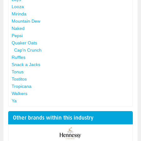
Looza
Mirinda
Mountain Dew
Naked
Pepsi
Quaker Oats
Cap'n Crunch
Ruffles
Snack a Jacks
Tonus
Tostitos
Tropicana
Walkers
Ya
Other brands within this industry