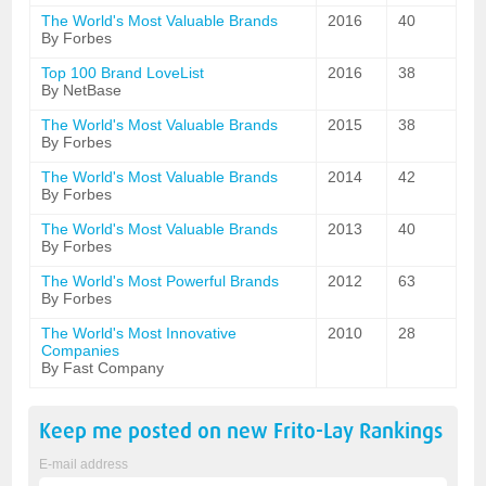
The World's Most Valuable Brands
2016
40
By Forbes
Top 100 Brand LoveList
2016
38
By NetBase
The World's Most Valuable Brands
2015
38
By Forbes
The World's Most Valuable Brands
2014
42
By Forbes
The World's Most Valuable Brands
2013
40
By Forbes
The World's Most Powerful Brands
2012
63
By Forbes
The World's Most Innovative
2010
28
Companies
By Fast Company
Keep me posted on new
Frito-Lay
Rankings
E-mail address