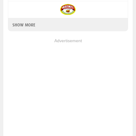
SHOW MORE
Advertisement