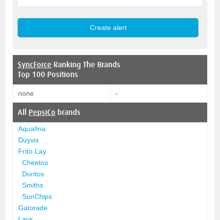
SyncForce
Ranking The Brands
Top 100 Positions
none
-
All
PepsiCo
brands
Aquafina
Duyvis
Frito-Lay
Cheetos
Doritos
Smiths
SunChips
Gatorade
Lays