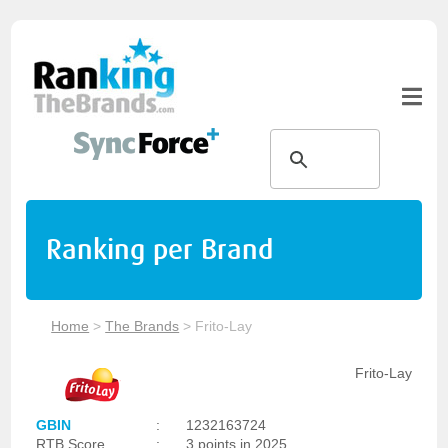
Ranking per Brand
Home
>
The Brands
>
Frito-Lay
Frito-Lay
GBIN
:
1232163724
RTB Score
:
3 points in 2025