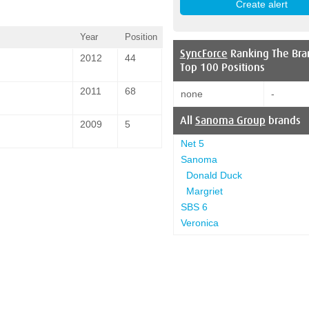
Year
Position
SyncForce
Ranking The Bra
2012
44
Top 100 Positions
2011
68
none
-
All
Sanoma Group
brands
2009
5
Net 5
Sanoma
Donald Duck
Margriet
SBS 6
Veronica