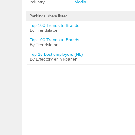
Industry
:
Media
Rankings where listed
Top 100 Trends to Brands
By Trendslator
Top 100 Trends to Brands
By Trendslator
Top 25 best employers (NL)
By Effectory en VKbanen