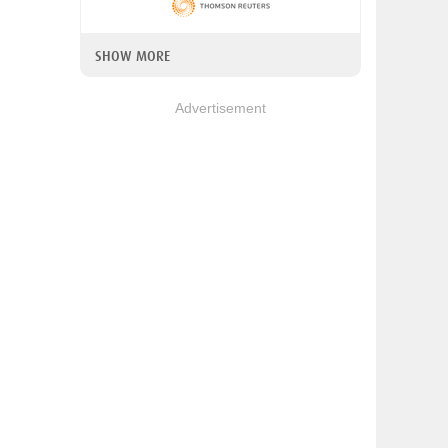
SHOW MORE
Advertisement