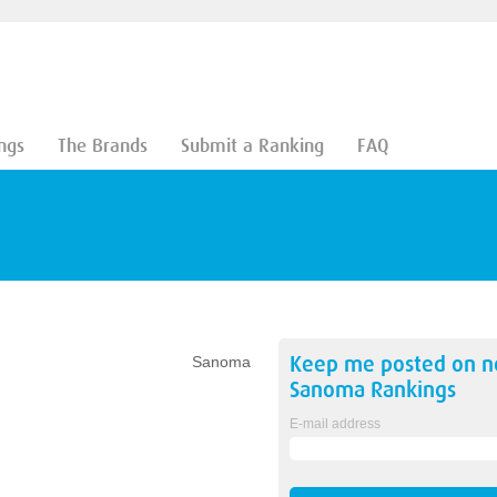
ngs
The Brands
Submit a Ranking
FAQ
Keep me posted on 
Sanoma
Sanoma
Rankings
E-mail address