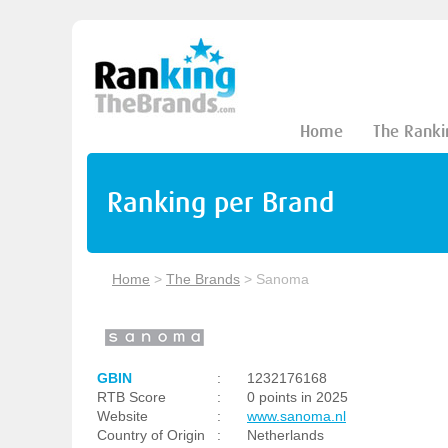
Home
The Ranki
Ranking per Brand
Home
>
The Brands
>
Sanoma
GBIN
:
1232176168
RTB Score
:
0 points in 2025
Website
:
www.sanoma.nl
Country of Origin
:
Netherlands