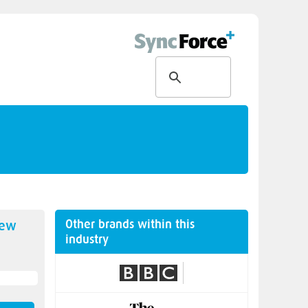
Other brands within this
new
industry