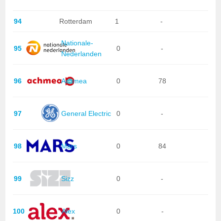
94
Rotterdam
1
-
Nationale-
95
0
-
Nederlanden
96
Achmea
0
78
97
General Electric
0
-
98
Mars
0
84
99
Sizz
0
-
100
Alex
0
-