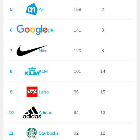
5
AH
169
2
6
Google
141
3
7
Nike
120
8
8
KLM
101
14
9
Lego
96
15
10
Adidas
94
13
11
Starbucks
92
12