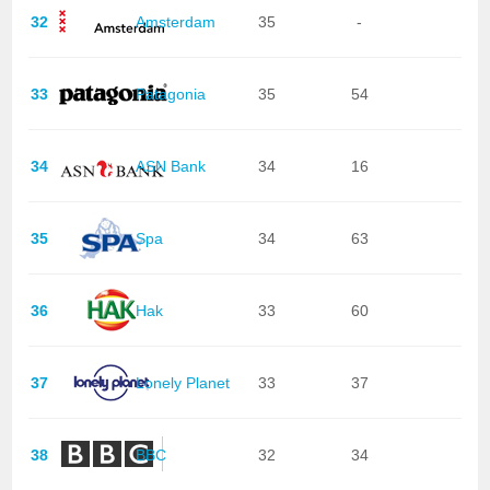
32
Amsterdam
35
-
33
Patagonia
35
54
34
ASN Bank
34
16
35
Spa
34
63
36
Hak
33
60
37
Lonely Planet
33
37
38
BBC
32
34