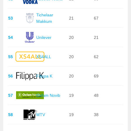
Tichelaar
53
21
67
Makkum
54
Unilever
20
21
55
XS4ALL
20
62
56
Filippa K
20
69
57
Oxfam Novib
19
48
58
MTV
19
38