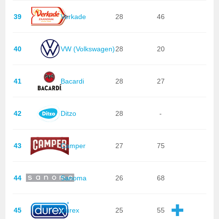
39
Verkade
28
46
40
VW (Volkswagen)
28
20
41
Bacardi
28
27
42
Ditzo
28
-
43
Camper
27
75
44
Sanoma
26
68
45
Durex
25
55