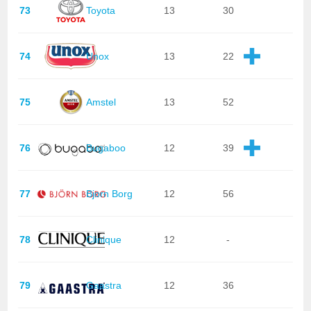
73
Toyota
13
30
74
Unox
13
22
75
Amstel
13
52
76
Bugaboo
12
39
77
Bjorn Borg
12
56
78
Clinique
12
-
79
Gaastra
12
36