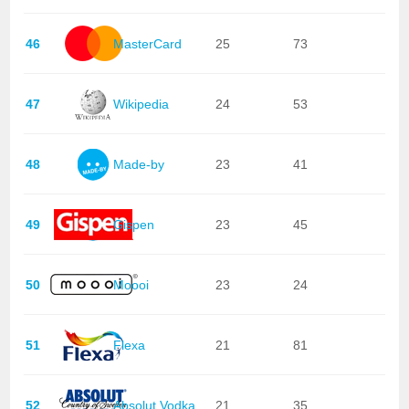
46
MasterCard
25
73
47
Wikipedia
24
53
48
Made-by
23
41
49
Gispen
23
45
50
Moooi
23
24
51
Flexa
21
81
52
Absolut Vodka
21
35