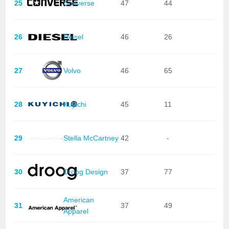
25
Converse
47
44
26
Diesel
46
26
27
Volvo
46
65
28
Kuyichi
45
11
29
Stella McCartney
42
-
30
Droog Design
37
77
American
31
37
49
Apparel