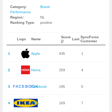
Category:
Brand
Performance
Region:
NL
Ranking Type:
positive
Score
SyncForce
Logo
Name
Last
()
Customer
1
Apple
435
1
2
Hema
259
4
3
Facebook
195
5
4
IKEA
169
7