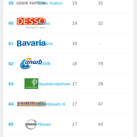
59
Louis Vuitton
19
31
60
Desso
19
32
61
Bavaria
18
-
62
ANWB
18
79
63
Staatsbosbeheer
17
29
64
Marktplaats.nl
17
47
65
Nissan
17
43