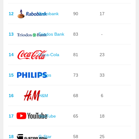
12
Rabobank
90
17
13
Triodos Bank
83
-
14
Coca-Cola
81
23
15
Philips
73
33
16
H&M
68
6
17
YouTube
65
18
18
G-Star
58
25