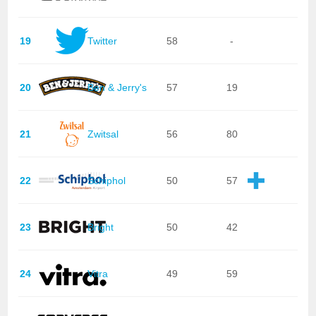
19
Twitter
58
-
20
Ben & Jerry's
57
19
21
Zwitsal
56
80
22
Schiphol
50
57
23
Bright
50
42
24
Vitra
49
59