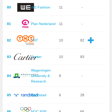
80
WE Fashion
11
-
81
Plan Nederland
11
-
82
TNT
10
82
83
Cartier
10
83
Wageningen
84
University &
8
-
Research
85
Randstad
6
28
86
NOC NSF
6
66