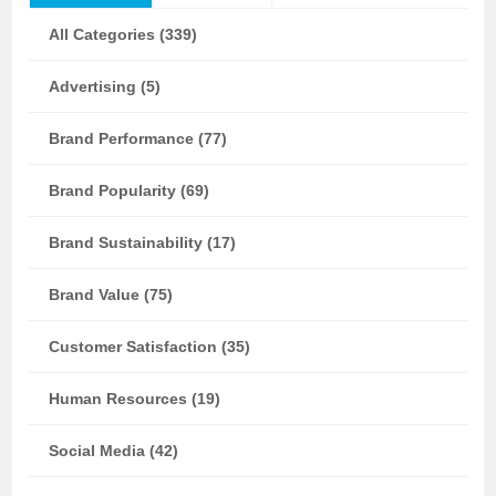
All Categories (339)
Advertising (5)
Brand Performance (77)
Brand Popularity (69)
Brand Sustainability (17)
Brand Value (75)
Customer Satisfaction (35)
Human Resources (19)
Social Media (42)