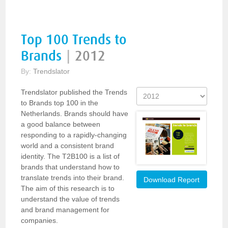
Top 100 Trends to
Brands
|
2012
By:
Trendslator
Trendslator published the Trends
to Brands top 100 in the
Netherlands. Brands should have
a good balance between
responding to a rapidly-changing
world and a consistent brand
identity. The T2B100 is a list of
brands that understand how to
translate trends into their brand.
Download Report
The aim of this research is to
understand the value of trends
and brand management for
companies.