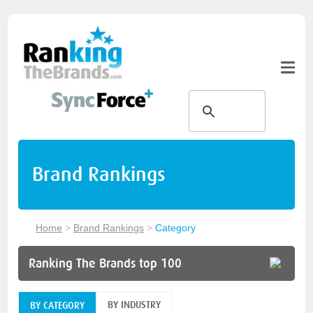
Brand Rankings
Home
>
Brand Rankings
>
Category
Ranking The Brands top 100
BY INDUSTRY
BY CATEGORY