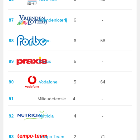
87
Vriendenloterij
6
-
88
Forbo
6
58
89
Praxis
6
-
90
Vodafone
5
64
91
Milieudefensie
4
-
92
Nutricia
4
-
93
Tempo Team
2
71