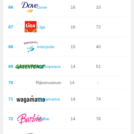
66
Dove
16
10
67
Liga
16
72
68
Interpolis
15
40
69
Greenpeace
14
51
70
Rijksmuseum
14
-
71
Wagamama
14
74
72
Barbie
14
76