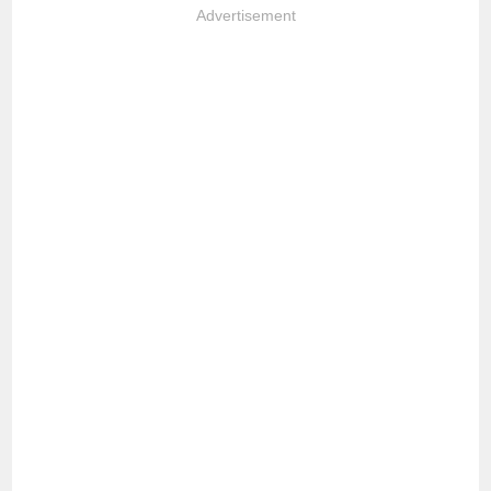
Advertisement