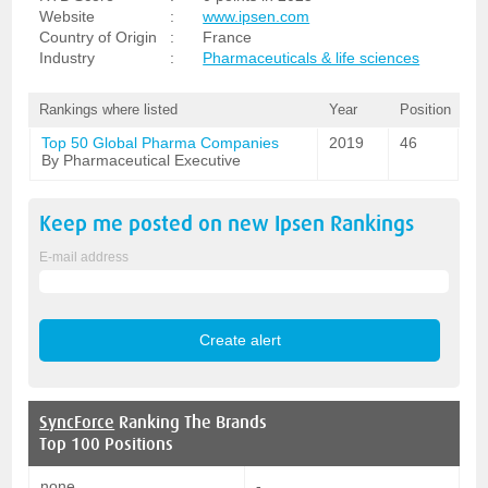
Website
:
www.ipsen.com
Country of Origin
:
France
Industry
:
Pharmaceuticals & life sciences
Rankings where listed
Year
Position
Top 50 Global Pharma Companies
2019
46
By Pharmaceutical Executive
Keep me posted on new
Ipsen
Rankings
E-mail address
SyncForce
Ranking The Brands
Top 100 Positions
none
-