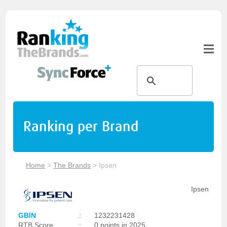
Ranking per Brand
Home
>
The Brands
>
Ipsen
Ipsen
GBIN
:
1232231428
RTB Score
:
0 points in 2025