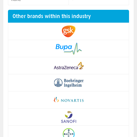
Other brands within this industry