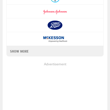
SHOW MORE
Advertisement