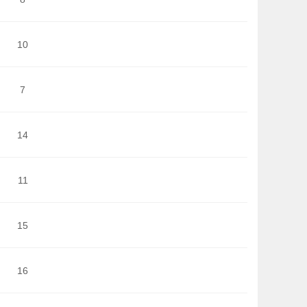
10
7
14
11
15
16