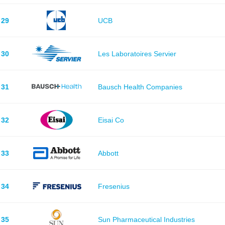
29
UCB
30
Les Laboratoires Servier
31
Bausch Health Companies
32
Eisai Co
33
Abbott
34
Fresenius
35
Sun Pharmaceutical Industries