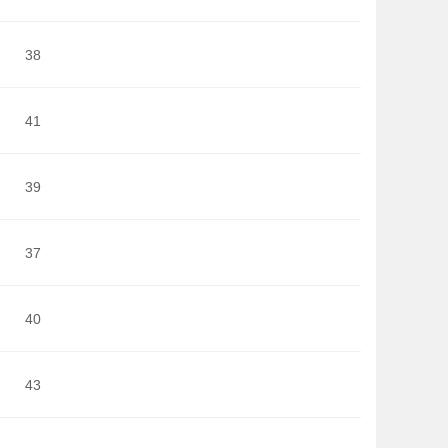
38
41
39
37
40
43