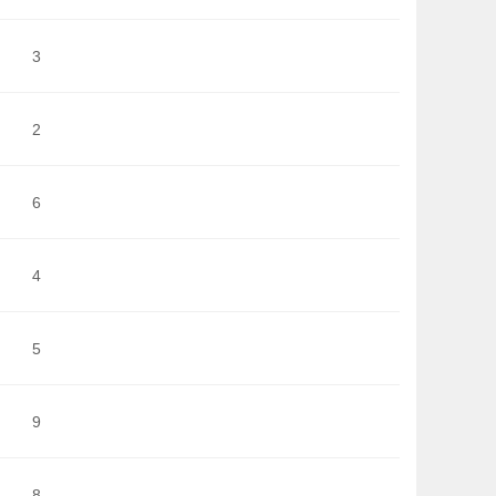
3
2
6
4
5
9
8