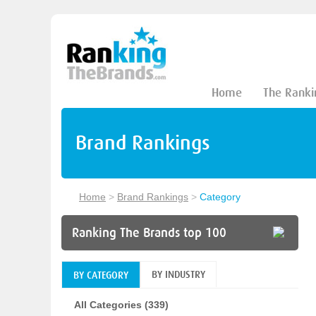
Home
The Ranki
Brand Rankings
Home
>
Brand Rankings
>
Category
Ranking The Brands top 100
BY INDUSTRY
BY CATEGORY
All Categories (339)