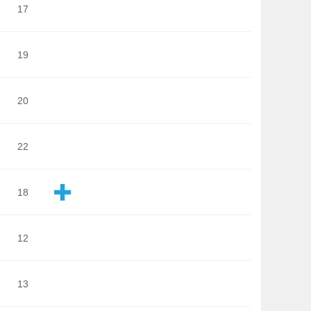
17
19
20
22
18
12
13