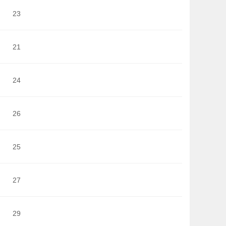
23
21
24
26
25
27
29