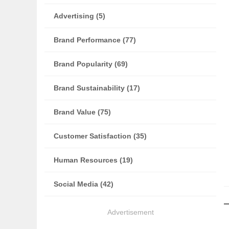
Advertising (5)
Brand Performance (77)
Brand Popularity (69)
Brand Sustainability (17)
Brand Value (75)
Customer Satisfaction (35)
Human Resources (19)
Social Media (42)
Advertisement