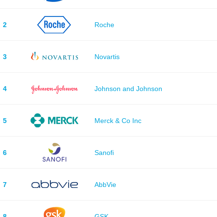
2
Roche
3
Novartis
4
Johnson and Johnson
5
Merck & Co Inc
6
Sanofi
7
AbbVie
8
GSK