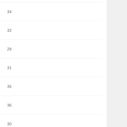
34
32
28
31
35
36
30