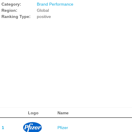
Category:
Brand Performance
Region:
Global
Ranking Type:
positive
Logo
Name
1
Pfizer