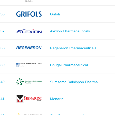
36
Grifols
37
Alexion Pharmaceuticals
38
Regeneron Pharmaceuticals
39
Chugai Pharmaceutical
40
Sumitomo Dainippon Pharma
41
Menarini