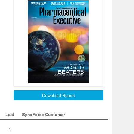
Download Report
Last
SyncForce Customer
1