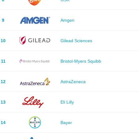
9
Amgen
10
Gilead Sciences
11
Bristol-Myers Squibb
12
AstraZeneca
13
Eli Lilly
14
Bayer