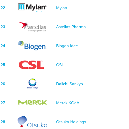
22
Mylan
23
Astellas Pharma
24
Biogen Idec
25
CSL
26
Daiichi Sankyo
27
Merck KGaA
28
Otsuka Holdings