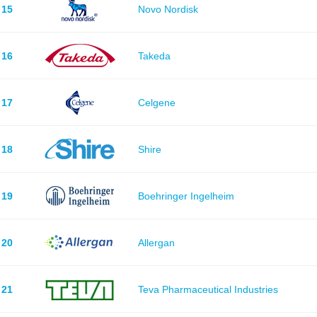
15
Novo Nordisk
16
Takeda
17
Celgene
18
Shire
19
Boehringer Ingelheim
20
Allergan
21
Teva Pharmaceutical Industries