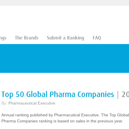
ngs
The Brands
Submit a Ranking
FAQ
Top 50 Global Pharma Companies
|
2
By:
Pharmaceutical Executive
Annual ranking published by Pharmacutical Executive. The Top Global
Pharma Companies ranking is based on sales in the previous year.