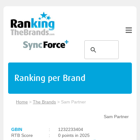
Ranking per Brand
Home
>
The Brands
>
Sam Partner
Sam Partner
GBIN
:
1232233404
RTB Score
:
0 points in 2025