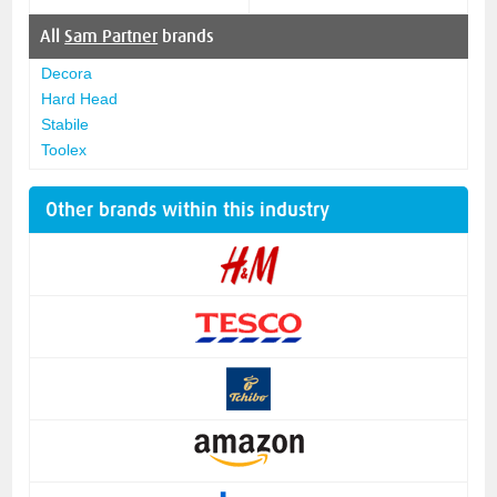
All
Sam Partner
brands
Decora
Hard Head
Stabile
Toolex
Other brands within this industry