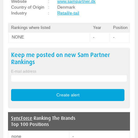
Website
:
www.sampartner.dk
Country of Origin
:
Denmark
Industry
:
Retail/e-tail
Rankings where listed
Year
Position
NONE
-
-
Keep me posted on new
Sam Partner
Rankings
E-mail address
SyncForce
Ranking The Brands
Top 100 Positions
none
-