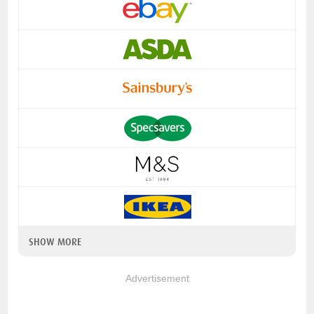
SHOW MORE
Advertisement