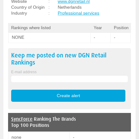
Website
:
www.dgnretail.nl
Country of Origin
:
Netherlands
Industry
:
Professional services
Rankings where listed
Year
Position
NONE
-
-
Keep me posted on new
DGN Retail
Rankings
E-mail address
SyncForce
Ranking The Brands
Top 100 Positions
none
-