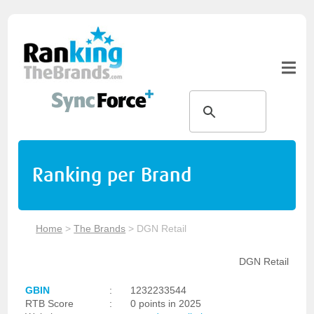
Ranking per Brand
Home
>
The Brands
>
DGN Retail
DGN Retail
GBIN
:
1232233544
RTB Score
:
0 points in 2025