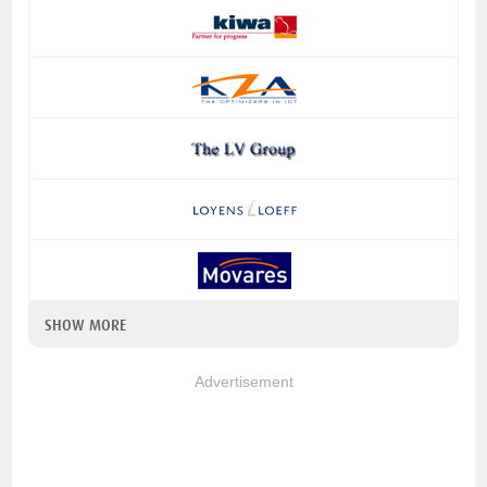
SHOW MORE
Advertisement