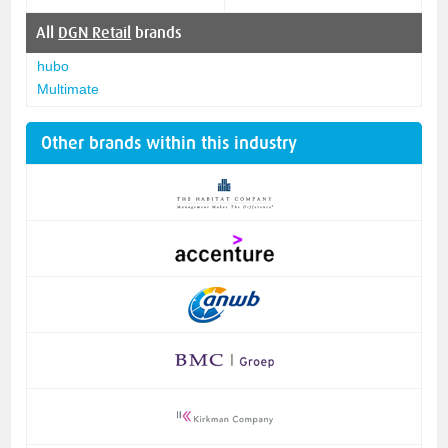
All
DGN Retail
brands
hubo
Multimate
Other brands within this industry