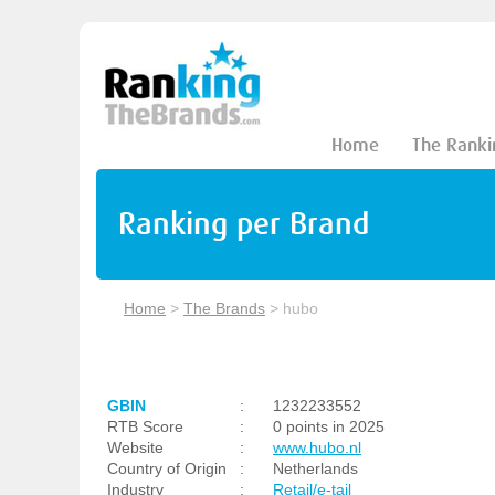
Home
The Ranki
Ranking per Brand
Home
>
The Brands
>
hubo
GBIN
:
1232233552
RTB Score
:
0 points in 2025
Website
:
www.hubo.nl
Country of Origin
:
Netherlands
Industry
:
Retail/e-tail