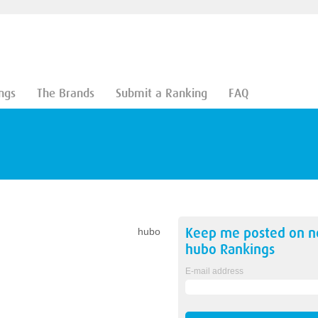
ngs
The Brands
Submit a Ranking
FAQ
Keep me posted on 
hubo
hubo
Rankings
E-mail address