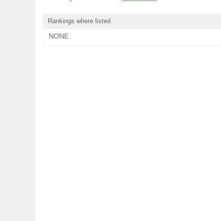
Rankings where listed
NONE