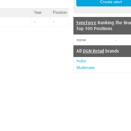
Year
Position
-
-
SyncForce
Ranking The Bra
Top 100 Positions
none
-
All
DGN Retail
brands
hubo
Multimate