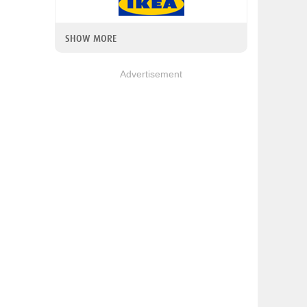
SHOW MORE
Advertisement