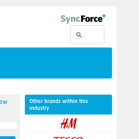
Other brands within this
new
industry