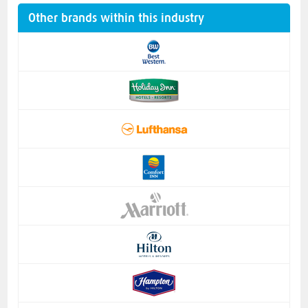
Other brands within this industry