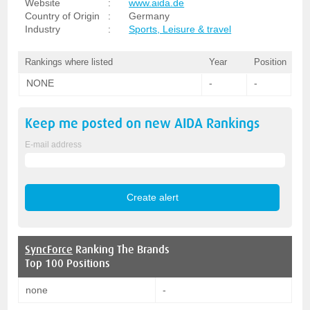
Website
:
www.aida.de
Country of Origin
:
Germany
Industry
:
Sports, Leisure & travel
Rankings where listed
Year
Position
NONE
-
-
Keep me posted on new
AIDA
Rankings
E-mail address
SyncForce
Ranking The Brands
Top 100 Positions
none
-