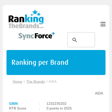
Ranking per Brand
Home
>
The Brands
>
AIDA
AIDA
GBIN
:
1232235202
RTB Score
:
0 points in 2025