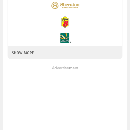
SHOW MORE
Advertisement