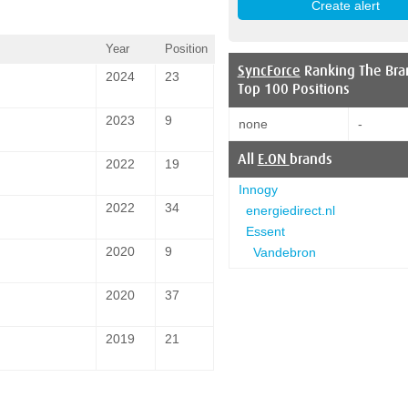
Year
Position
SyncForce
Ranking The Bra
2024
23
Top 100 Positions
2023
9
none
-
All
E.ON
brands
2022
19
Innogy
2022
34
energiedirect.nl
Essent
2020
9
Vandebron
2020
37
2019
21