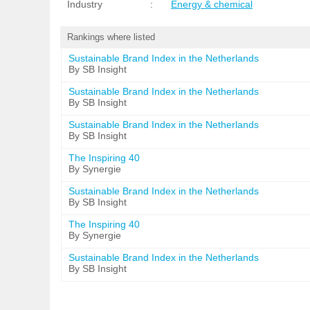
Industry
:
Energy & chemical
Rankings where listed
Sustainable Brand Index in the Netherlands
By SB Insight
Sustainable Brand Index in the Netherlands
By SB Insight
Sustainable Brand Index in the Netherlands
By SB Insight
The Inspiring 40
By Synergie
Sustainable Brand Index in the Netherlands
By SB Insight
The Inspiring 40
By Synergie
Sustainable Brand Index in the Netherlands
By SB Insight