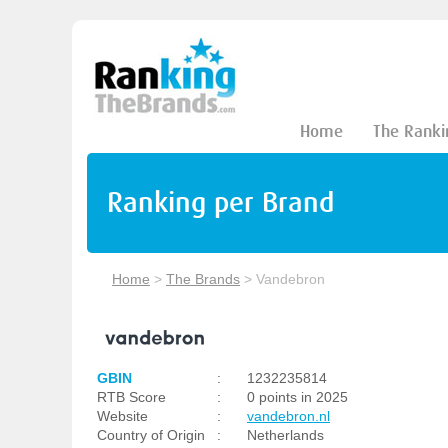
Home
The Ranki
Ranking per Brand
Home
>
The Brands
>
Vandebron
GBIN
:
1232235814
RTB Score
:
0 points in 2025
Website
:
vandebron.nl
Country of Origin
:
Netherlands