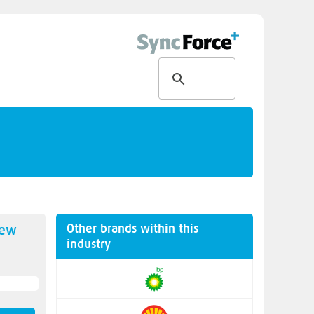
Other brands within this
new
industry