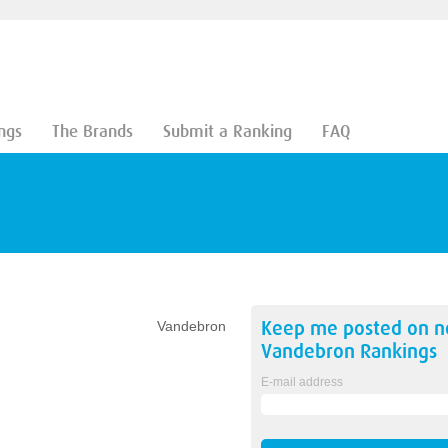
ngs
The Brands
Submit a Ranking
FAQ
Keep me posted on 
Vandebron
Vandebron
Rankings
E-mail address