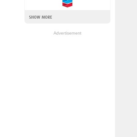
SHOW MORE
Advertisement