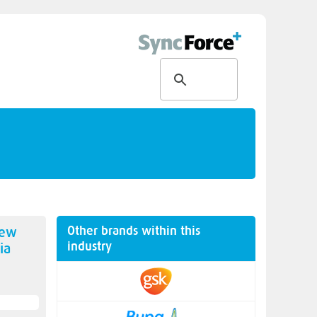
Other brands within this
new
industry
ia