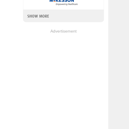
SHOW MORE
Advertisement