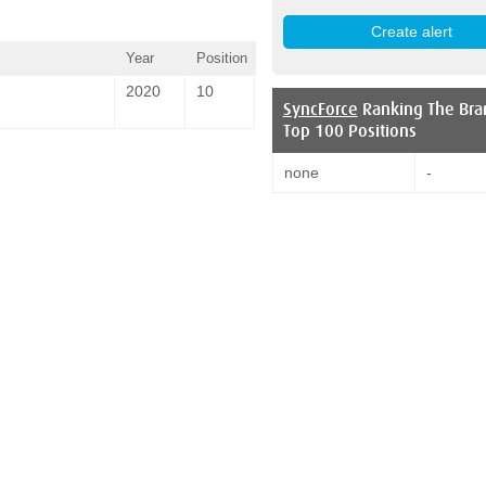
Year
Position
2020
10
SyncForce
Ranking The Bra
Top 100 Positions
none
-