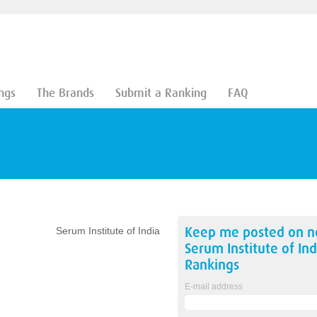
ngs
The Brands
Submit a Ranking
FAQ
Keep me posted on 
Serum Institute of India
Serum Institute of Ind
Rankings
E-mail address