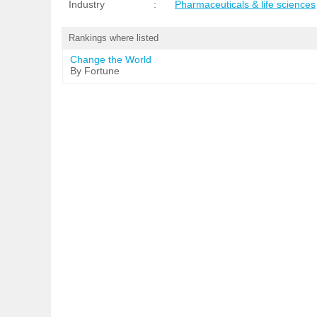
Industry
:
Pharmaceuticals & life sciences
Rankings where listed
Change the World
By Fortune