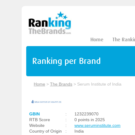
Home
The Ranki
Ranking per Brand
Home
>
The Brands
>
Serum Institute of India
GBIN
:
1232239070
RTB Score
:
0 points in 2025
Website
:
www.seruminstitute.com
Country of Origin
:
India