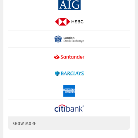
SHOW MORE