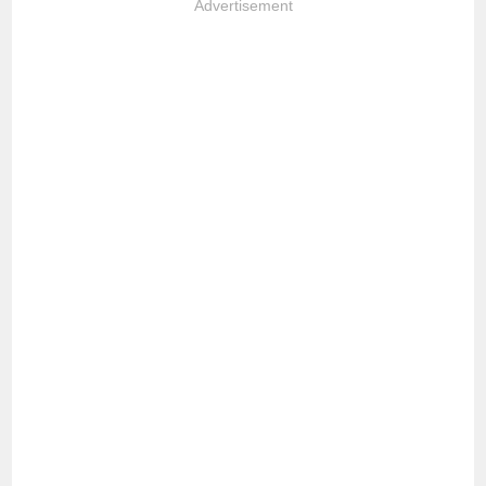
Advertisement