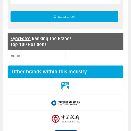
SyncForce
Ranking The Brands
Top 100 Positions
none
-
Other brands within this industry