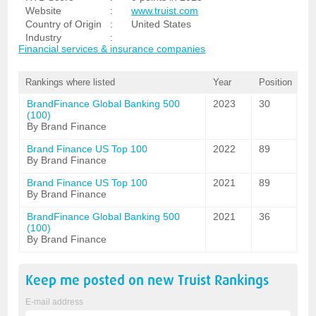
Website
:
www.truist.com
Country of Origin
:
United States
Industry
:
Financial services & insurance companies
Rankings where listed
Year
Position
BrandFinance Global Banking 500
2023
30
(100)
By Brand Finance
Brand Finance US Top 100
2022
89
By Brand Finance
Brand Finance US Top 100
2021
89
By Brand Finance
BrandFinance Global Banking 500
2021
36
(100)
By Brand Finance
Keep me posted on new
Truist
Rankings
E-mail address