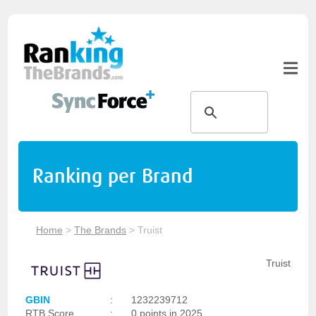
Ranking per Brand
Home
>
The Brands
>
Truist
Truist
GBIN
:
1232239712
RTB Score
:
0 points in 2025