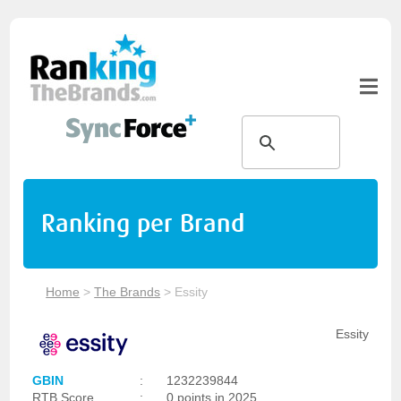
Ranking per Brand
Home
>
The Brands
>
Essity
Essity
GBIN
:
1232239844
RTB Score
:
0 points in 2025