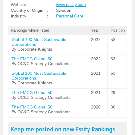
Website
:
www.essity.com
Country of Origin
:
Sweden
Industry
:
Personal Care
Rankings where listed
Year
Position
Global 100 Most Sustainable
2023
52
Corporations
By Corporate Knights
The FMCG Global 50
2022
33
By OC&C Strategy Consultants
Global 100 Most Sustainable
2021
63
Corporations
By Corporate Knights
The FMCG Global 50
2021
29
By OC&C Strategy Consultants
The FMCG Global 50
2020
30
By OC&C Strategy Consultants
Keep me posted on new
Essity
Rankings