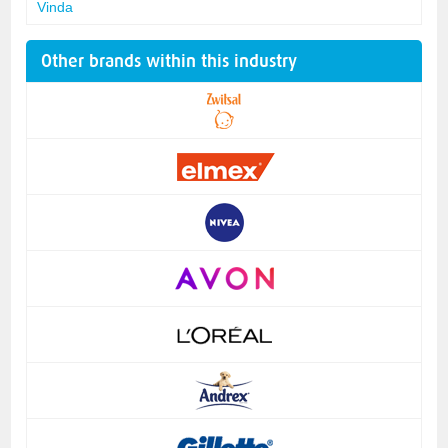
Vinda
Other brands within this industry