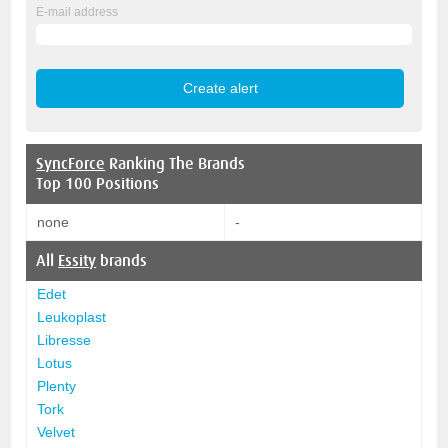
E-mail address
SyncForce
Ranking The Brands
Top 100 Positions
none
-
All
Essity
brands
Edet
Leukoplast
Libresse
Lotus
Plenty
Tork
Velvet