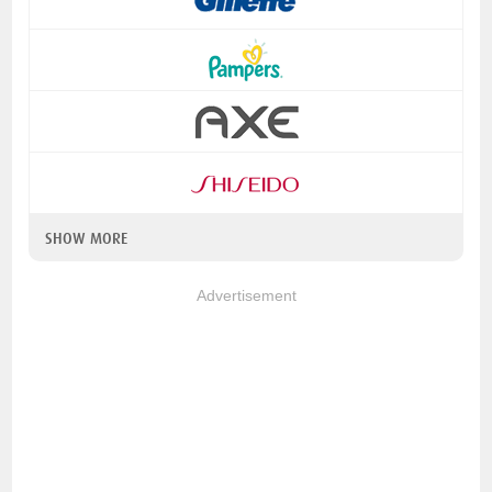
SHOW MORE
Advertisement