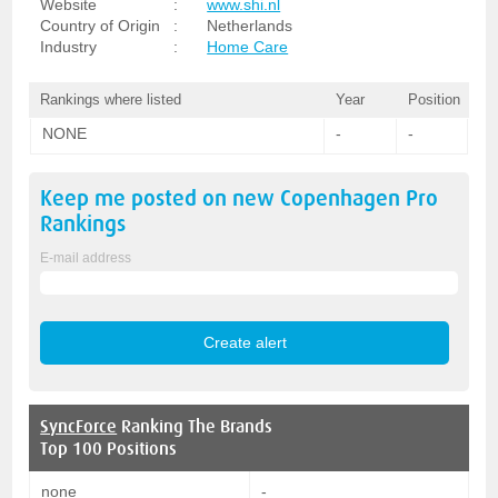
Website
:
www.shi.nl
Country of Origin
:
Netherlands
Industry
:
Home Care
Rankings where listed
Year
Position
NONE
-
-
Keep me posted on new
Copenhagen Pro
Rankings
E-mail address
SyncForce
Ranking The Brands
Top 100 Positions
none
-