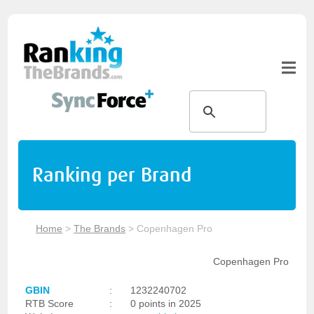
Ranking per Brand
Home
>
The Brands
>
Copenhagen Pro
Copenhagen Pro
GBIN
:
1232240702
RTB Score
:
0 points in 2025