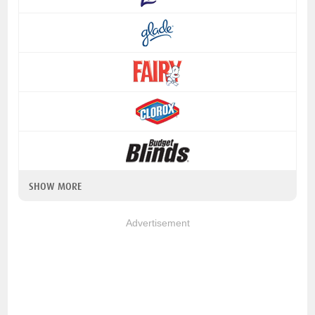
SHOW MORE
Advertisement