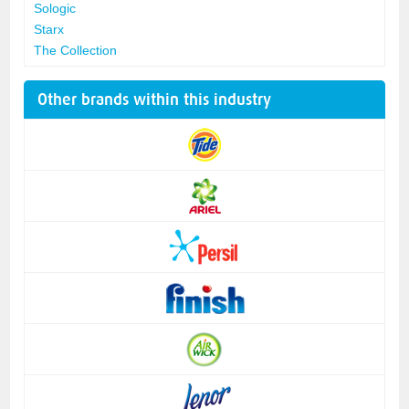
Sologic
Starx
The Collection
Other brands within this industry