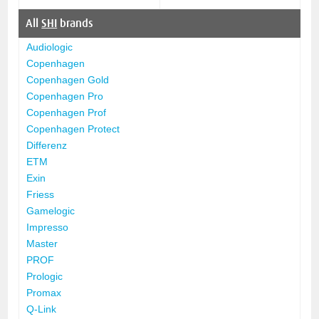
All
SHI
brands
Audiologic
Copenhagen
Copenhagen Gold
Copenhagen Pro
Copenhagen Prof
Copenhagen Protect
Differenz
ETM
Exin
Friess
Gamelogic
Impresso
Master
PROF
Prologic
Promax
Q-Link