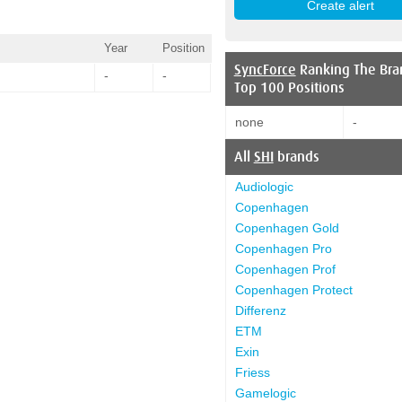
Year
Position
SyncForce
Ranking The Bra
-
-
Top 100 Positions
none
-
All
SHI
brands
Audiologic
Copenhagen
Copenhagen Gold
Copenhagen Pro
Copenhagen Prof
Copenhagen Protect
Differenz
ETM
Exin
Friess
Gamelogic