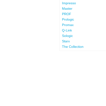
Impresso
Master
PROF
Prologic
Promax
Q-Link
Sologic
Starx
The Collection