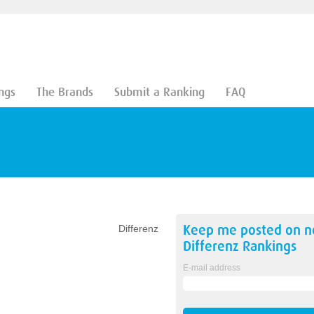
ngs
The Brands
Submit a Ranking
FAQ
Keep me posted on 
Differenz
Differenz
Rankings
E-mail address