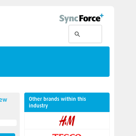
Other brands within this
new
industry