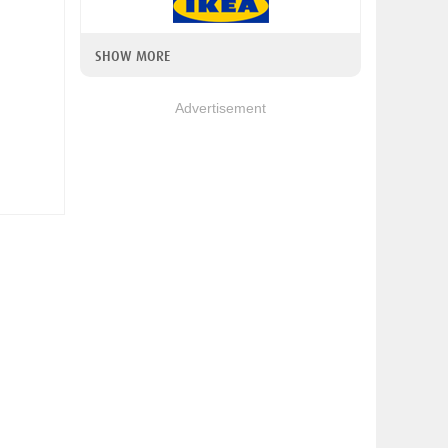
SHOW MORE
Advertisement