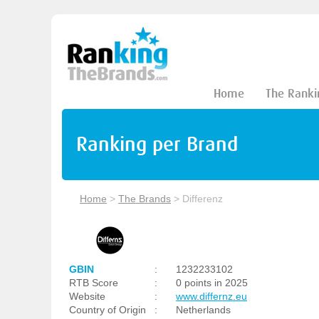
Home
The Ranki
Ranking per Brand
Home
>
The Brands
>
Differenz
GBIN
:
1232233102
RTB Score
:
0 points in 2025
Website
:
www.differnz.eu
Country of Origin
:
Netherlands