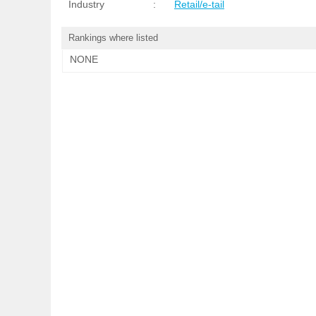
Industry
:
Retail/e-tail
Rankings where listed
NONE