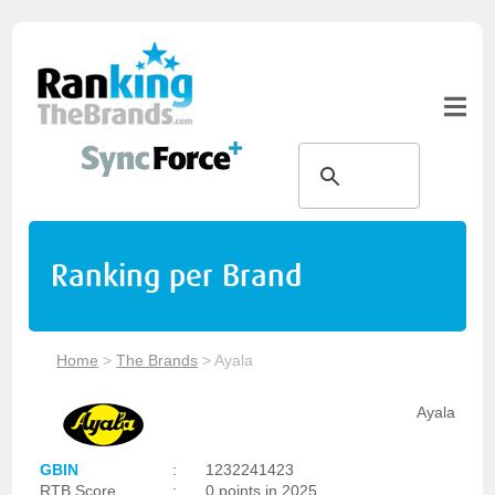
Ranking per Brand
Home
>
The Brands
>
Ayala
Ayala
GBIN
:
1232241423
RTB Score
:
0 points in 2025