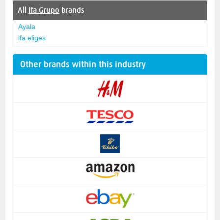
All
Ifa Grupo
brands
Ayala
ifa eliges
Other brands within this industry