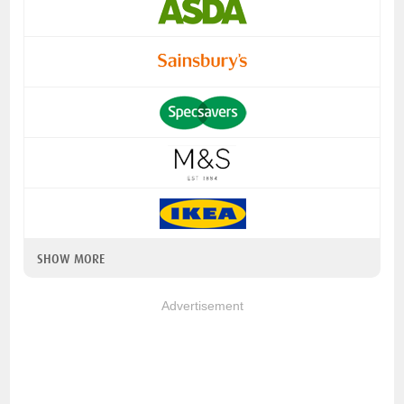
SHOW MORE
Advertisement