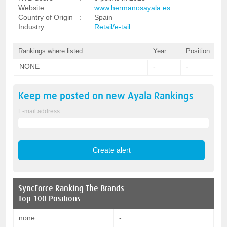
Website
:
www.hermanosayala.es
Country of Origin
:
Spain
Industry
:
Retail/e-tail
Rankings where listed
Year
Position
NONE
-
-
Keep me posted on new
Ayala
Rankings
E-mail address
SyncForce
Ranking The Brands
Top 100 Positions
none
-