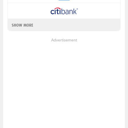
SHOW MORE
Advertisement