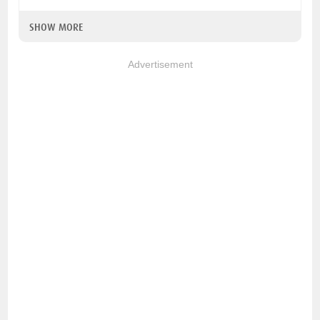
SHOW MORE
Advertisement