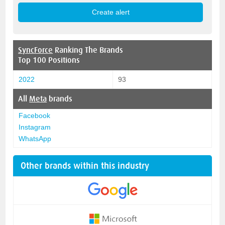
SyncForce
Ranking The Brands
Top 100 Positions
2022
93
All
Meta
brands
Facebook
Instagram
WhatsApp
Other brands within this industry