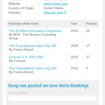
Website
:
about.meta.com
Country of Origin
:
United States
Industry
:
Telecom and IT
Rankings where listed
Year
Position
The 50 Most Innovative Companies
2023
16
By BCG ,The Boston Consulting
Group
The FutureBrand Index Top 100
2023
17
By Future Brand
Fortune U.S. 500 (100)
2022
27
By Fortune
The FutureBrand Index Top 100
2022
5
By Future Brand
Keep me posted on new
Meta
Rankings
E-mail address