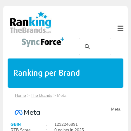
Ranking per Brand
Home
>
The Brands
>
Meta
Meta
GBIN
:
1232246891
RTB Score
:
0 points in 2025