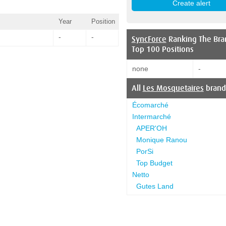
Year
Position
-
-
SyncForce
Ranking The Bra
Top 100 Positions
none
-
All
Les Mosquetaires
brand
Écomarché
Intermarché
APER'OH
Monique Ranou
PorSi
Top Budget
Netto
Gutes Land