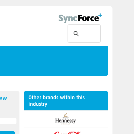
Other brands within this
new
industry