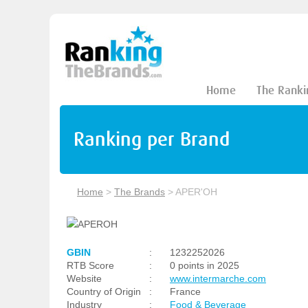
Home
The Ranki
Ranking per Brand
Home
>
The Brands
>
APER'OH
GBIN
:
1232252026
RTB Score
:
0 points in 2025
Website
:
www.intermarche.com
Country of Origin
:
France
Industry
:
Food & Beverage