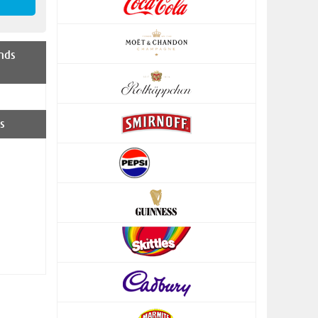
nds
s