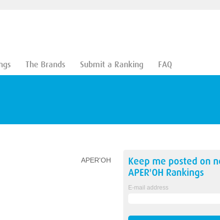
ngs
The Brands
Submit a Ranking
FAQ
Keep me posted on 
APER'OH
APER'OH
Rankings
E-mail address