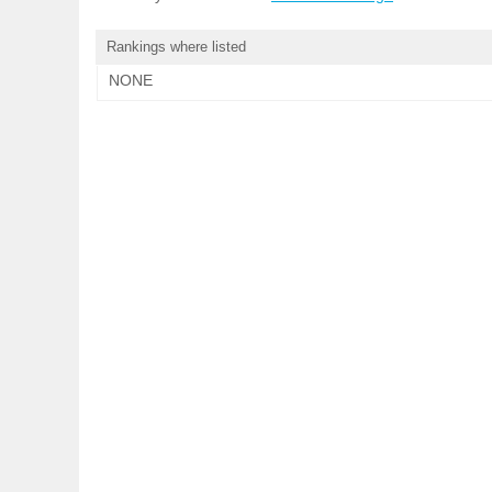
Rankings where listed
NONE