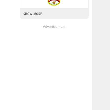
SHOW MORE
Advertisement