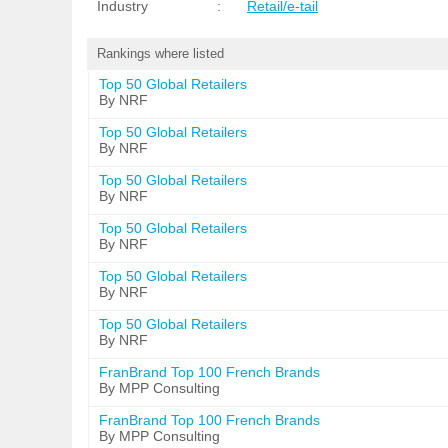
Industry
:
Retail/e-tail
Rankings where listed
Top 50 Global Retailers
By NRF
Top 50 Global Retailers
By NRF
Top 50 Global Retailers
By NRF
Top 50 Global Retailers
By NRF
Top 50 Global Retailers
By NRF
Top 50 Global Retailers
By NRF
FranBrand Top 100 French Brands
By MPP Consulting
FranBrand Top 100 French Brands
By MPP Consulting