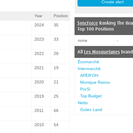
Year
Position
SyncForce
Ranking The Bra
2024
35
Top 100 Positions
2023
33
none
-
All
Les Mosquetaires
brand
2022
28
Écomarché
2021
19
Intermarché
APER'OH
2020
21
Monique Ranou
PorSi
Top Budget
2019
25
Netto
Gutes Land
2011
66
2010
54