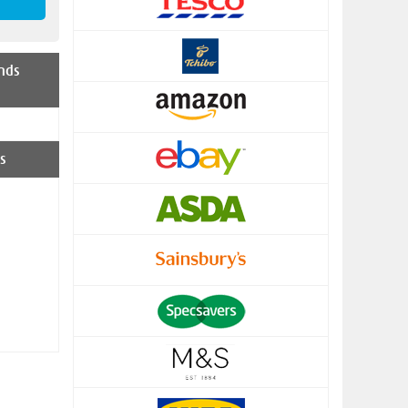
nds
s