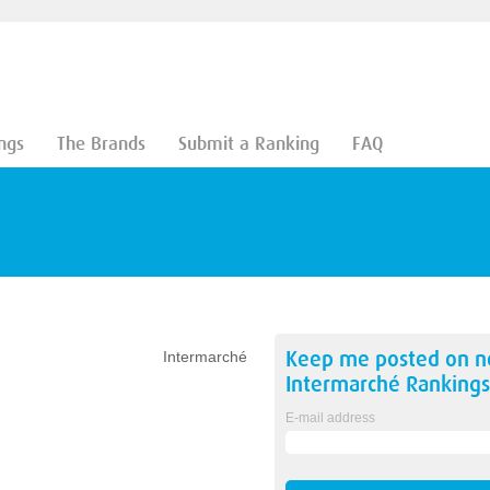
ngs
The Brands
Submit a Ranking
FAQ
Keep me posted on 
Intermarché
Intermarché
Rankings
E-mail address