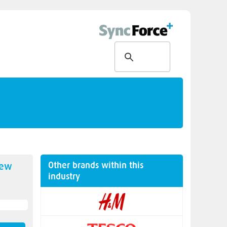
Other brands within this
new
industry