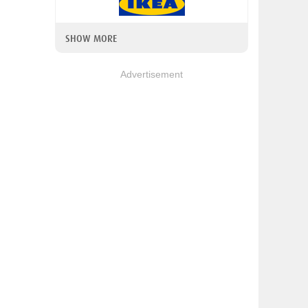
SHOW MORE
Advertisement