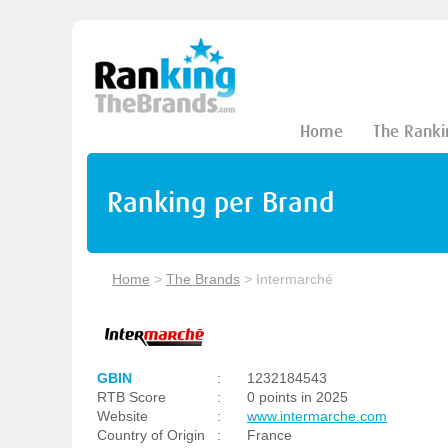
Home
The Ranki
Ranking per Brand
Home
>
The Brands
>
Intermarché
GBIN
:
1232184543
RTB Score
:
0 points in 2025
Website
:
www.intermarche.com
Country of Origin
:
France