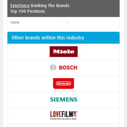
SyncForce
Ranking The Brands
Top 100 Positions
none
-
Other brands within this industry