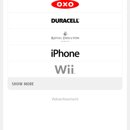
SHOW MORE
Advertisement