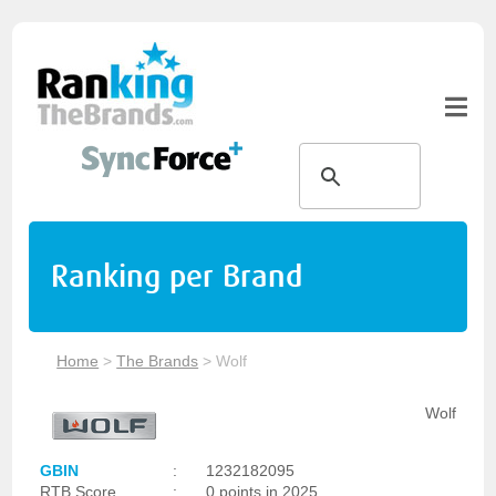
Ranking per Brand
Home
>
The Brands
>
Wolf
Wolf
GBIN
:
1232182095
RTB Score
:
0 points in 2025