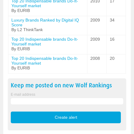
Top 20 Indispensable brands Do-It-
2010
17
Yourself market
By EURIB
Luxury Brands Ranked by Digital IQ
2009
34
Score
By L2 ThinkTank
Top 20 Indispensable brands Do-It-
2009
16
Yourself market
By EURIB
Top 20 Indispensable brands Do-It-
2008
20
Yourself market
By EURIB
Keep me posted on new
Wolf
Rankings
E-mail address