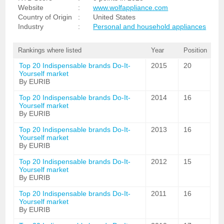
Website
:
www.wolfappliance.com
Country of Origin
:
United States
Industry
:
Personal and household appliances
Rankings where listed
Year
Position
Top 20 Indispensable brands Do-It-
2015
20
Yourself market
By EURIB
Top 20 Indispensable brands Do-It-
2014
16
Yourself market
By EURIB
Top 20 Indispensable brands Do-It-
2013
16
Yourself market
By EURIB
Top 20 Indispensable brands Do-It-
2012
15
Yourself market
By EURIB
Top 20 Indispensable brands Do-It-
2011
16
Yourself market
By EURIB