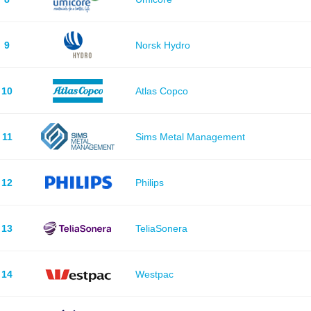
9
Norsk Hydro
10
Atlas Copco
11
Sims Metal Management
12
Philips
13
TeliaSonera
14
Westpac