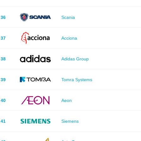
36
Scania
37
Acciona
38
Adidas Group
39
Tomra Systems
40
Aeon
41
Siemens