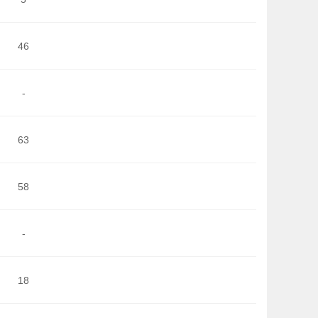
46
-
63
58
-
18