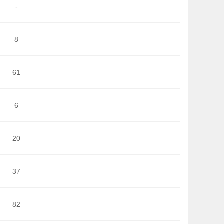
-
8
61
6
20
37
82