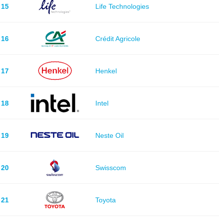
15
Life Technologies
16
Crédit Agricole
17
Henkel
18
Intel
19
Neste Oil
20
Swisscom
21
Toyota