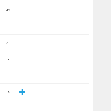
43
-
21
-
-
15
-