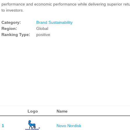
performance and economic performance while delivering superior ret
to investors.
Category:
Brand Sustainability
Region:
Global
Ranking Type:
positive
Logo
Name
1
Novo Nordisk