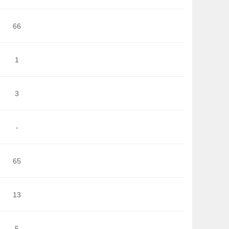
66
1
3
-
65
13
5