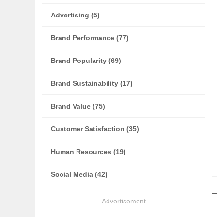
Advertising (5)
Brand Performance (77)
Brand Popularity (69)
Brand Sustainability (17)
Brand Value (75)
Customer Satisfaction (35)
Human Resources (19)
Social Media (42)
Advertisement