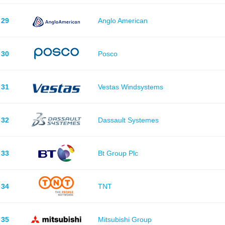
29
Anglo American
30
Posco
31
Vestas Windsystems
32
Dassault Systemes
33
Bt Group Plc
34
TNT
35
Mitsubishi Group