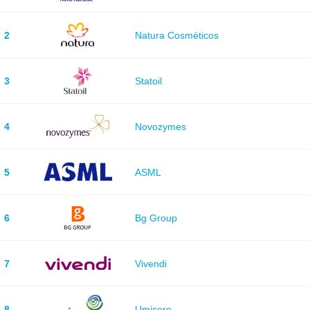
2
Natura Cosméticos
3
Statoil
4
Novozymes
5
ASML
6
Bg Group
7
Vivendi
8
Umicore