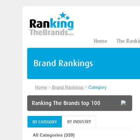
Home
The Ranki
Brand Rankings
Home
>
Brand Rankings
>
Category
Ranking The Brands top 100
BY INDUSTRY
BY CATEGORY
All Categories (339)