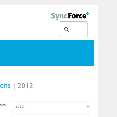
ions
|
2012
ase,