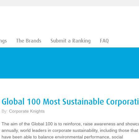
ngs
The Brands
Submit a Ranking
FAQ
Global 100 Most Sustainable Corporat
By:
Corporate Knights
The aim of the Global 100 is to reinforce, raise awareness and showc
annually, world leaders in corporate sustainability, including those that
have been able to balance environmental performance, social