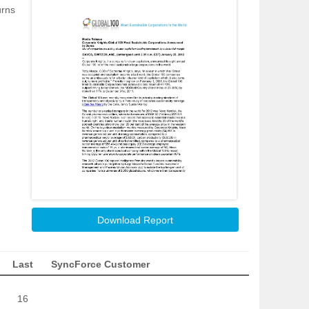
urns
Download Report
Last
SyncForce Customer
16