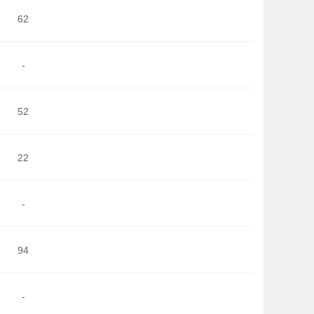
62
-
52
22
-
94
-