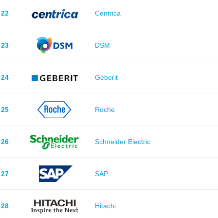
22
Centrica
23
DSM
24
Geberit
25
Roche
26
Schneider Electric
27
SAP
28
Hitachi