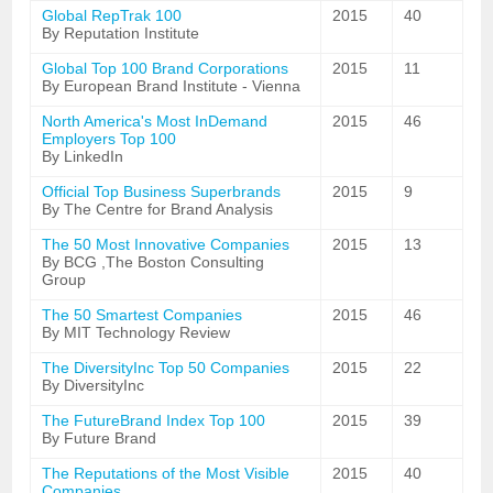
Global RepTrak 100
2015
40
By Reputation Institute
Global Top 100 Brand Corporations
2015
11
By European Brand Institute - Vienna
North America's Most InDemand
2015
46
Employers Top 100
By LinkedIn
Official Top Business Superbrands
2015
9
By The Centre for Brand Analysis
The 50 Most Innovative Companies
2015
13
By BCG ,The Boston Consulting
Group
The 50 Smartest Companies
2015
46
By MIT Technology Review
The DiversityInc Top 50 Companies
2015
22
By DiversityInc
The FutureBrand Index Top 100
2015
39
By Future Brand
The Reputations of the Most Visible
2015
40
Companies