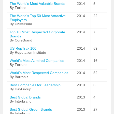
The World's Most Valuable Brands
2014
5
By Forbes
The World's Top 50 Most Attractive
2014
22
Employers
By Universum
Top 10 Most Respected Corporate
2014
7
Brands
By CoreBrand
US RepTrak 100
2014
59
By Reputation Institute
World's Most Admired Companies
2014
16
By Fortune
World's Most Respected Companies
2014
52
By Barron's
Best Companies for Leadership
2013
6
By HayGroup
Best Global Brands
2013
4
By Interbrand
Best Global Green Brands
2013
27
By Interbrand