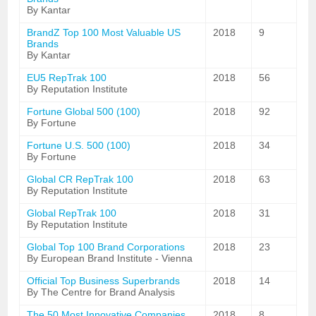
By Kantar
BrandZ Top 100 Most Valuable US
2018
9
Brands
By Kantar
EU5 RepTrak 100
2018
56
By Reputation Institute
Fortune Global 500 (100)
2018
92
By Fortune
Fortune U.S. 500 (100)
2018
34
By Fortune
Global CR RepTrak 100
2018
63
By Reputation Institute
Global RepTrak 100
2018
31
By Reputation Institute
Global Top 100 Brand Corporations
2018
23
By European Brand Institute - Vienna
Official Top Business Superbrands
2018
14
By The Centre for Brand Analysis
The 50 Most Innovative Companies
2018
8