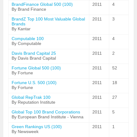
BrandFinance Global 500 (100)
2011
4
By Brand Finance
BrandZ Top 100 Most Valuable Global
2011
3
Brands
By Kantar
Computable 100
2011
4
By Computable
Davis Brand Capital 25
2011
2
By Davis Brand Capital
Fortune Global 500 (100)
2011
52
By Fortune
Fortune U.S. 500 (100)
2011
18
By Fortune
Global RepTrak 100
2011
27
By Reputation Institute
Global Top 100 Brand Corporations
2011
5
By European Brand Institute - Vienna
Green Rankings US (100)
2011
1
By Newsweek