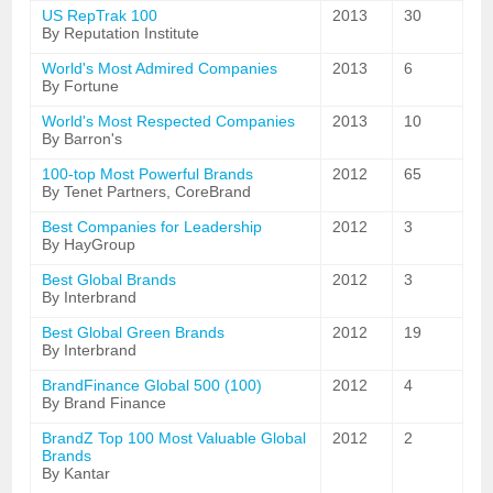
US RepTrak 100
2013
30
By Reputation Institute
World's Most Admired Companies
2013
6
By Fortune
World's Most Respected Companies
2013
10
By Barron's
100-top Most Powerful Brands
2012
65
By Tenet Partners, CoreBrand
Best Companies for Leadership
2012
3
By HayGroup
Best Global Brands
2012
3
By Interbrand
Best Global Green Brands
2012
19
By Interbrand
BrandFinance Global 500 (100)
2012
4
By Brand Finance
BrandZ Top 100 Most Valuable Global
2012
2
Brands
By Kantar