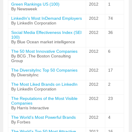
Green Rankings US (100)
2012
1
By Newsweek
LinkedIn's Most InDemand Employers
2012
74
By LinkedIn Corporation
Social Media Effectiveness Index (SEI
2012
36
100)
By Blue Ocean market intelligence
The 50 Most Innovative Companies
2012
6
By BCG ,The Boston Consulting
Group
The DiversityInc Top 50 Companies
2012
17
By DiversityInc
The Most Liked Brands on LinkedIn
2012
2
By LinkedIn Corporation
The Reputations of the Most Visible
2012
23
Companies
By Harris Interactive
The World's Most Powerful Brands
2012
4
By Forbes
The World's Top 50 Most Attractive
2012
16