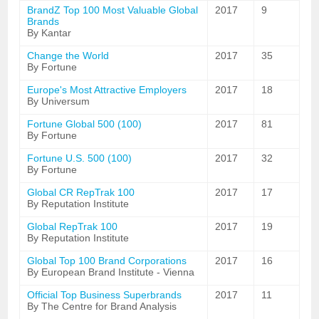
BrandZ Top 100 Most Valuable Global
2017
9
Brands
By Kantar
Change the World
2017
35
By Fortune
Europe's Most Attractive Employers
2017
18
By Universum
Fortune Global 500 (100)
2017
81
By Fortune
Fortune U.S. 500 (100)
2017
32
By Fortune
Global CR RepTrak 100
2017
17
By Reputation Institute
Global RepTrak 100
2017
19
By Reputation Institute
Global Top 100 Brand Corporations
2017
16
By European Brand Institute - Vienna
Official Top Business Superbrands
2017
11
By The Centre for Brand Analysis