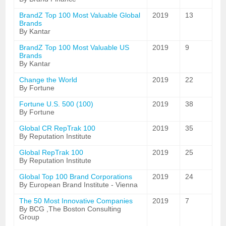
BrandZ Top 100 Most Valuable Global
2019
13
Brands
By Kantar
BrandZ Top 100 Most Valuable US
2019
9
Brands
By Kantar
Change the World
2019
22
By Fortune
Fortune U.S. 500 (100)
2019
38
By Fortune
Global CR RepTrak 100
2019
35
By Reputation Institute
Global RepTrak 100
2019
25
By Reputation Institute
Global Top 100 Brand Corporations
2019
24
By European Brand Institute - Vienna
The 50 Most Innovative Companies
2019
7
By BCG ,The Boston Consulting
Group