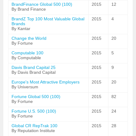
BrandFinance Global 500 (100)
2015
12
By Brand Finance
BrandZ Top 100 Most Valuable Global
2015
4
Brands
By Kantar
Change the World
2015
20
By Fortune
Computable 100
2015
5
By Computable
Davis Brand Capital 25
2015
9
By Davis Brand Capital
Europe's Most Attractive Employers
2015
20
By Universum
Fortune Global 500 (100)
2015
82
By Fortune
Fortune U.S. 500 (100)
2015
24
By Fortune
Global CR RepTrak 100
2015
28
By Reputation Institute