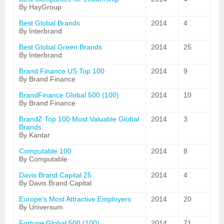
By HayGroup
Best Global Brands
2014
4
By Interbrand
Best Global Green Brands
2014
25
By Interbrand
Brand Finance US Top 100
2014
9
By Brand Finance
BrandFinance Global 500 (100)
2014
10
By Brand Finance
BrandZ Top 100 Most Valuable Global
2014
3
Brands
By Kantar
Computable 100
2014
8
By Computable
Davis Brand Capital 25
2014
4
By Davis Brand Capital
Europe's Most Attractive Employers
2014
20
By Universum
Fortune Global 500 (100)
2014
71