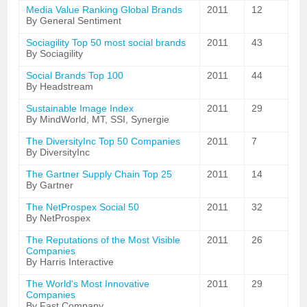
Media Value Ranking Global Brands
2011
12
By General Sentiment
Sociagility Top 50 most social brands
2011
43
By Sociagility
Social Brands Top 100
2011
44
By Headstream
Sustainable Image Index
2011
29
By MindWorld, MT, SSI, Synergie
The DiversityInc Top 50 Companies
2011
7
By DiversityInc
The Gartner Supply Chain Top 25
2011
14
By Gartner
The NetProspex Social 50
2011
32
By NetProspex
The Reputations of the Most Visible
2011
26
Companies
By Harris Interactive
The World's Most Innovative
2011
29
Companies
By Fast Company