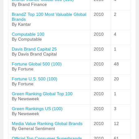
By Brand Finance
BrandZ Top 100 Most Valuable Global
2010
2
Brands
By Kantar
Computable 100
2010
4
By Computable
Davis Brand Capital 25
2010
1
By Davis Brand Capital
Fortune Global 500 (100)
2010
48
By Fortune
Fortune U.S. 500 (100)
2010
20
By Fortune
Green Ranking Global Top 100
2010
1
By Newsweek
Green Rankings US (100)
2010
3
By Newsweek
Media Value Ranking Global Brands
2010
12
By General Sentiment
Official Top Consumer Superbrands
2010
61