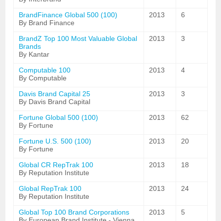
BrandFinance Global 500 (100)
2013
6
By Brand Finance
BrandZ Top 100 Most Valuable Global
2013
3
Brands
By Kantar
Computable 100
2013
4
By Computable
Davis Brand Capital 25
2013
3
By Davis Brand Capital
Fortune Global 500 (100)
2013
62
By Fortune
Fortune U.S. 500 (100)
2013
20
By Fortune
Global CR RepTrak 100
2013
18
By Reputation Institute
Global RepTrak 100
2013
24
By Reputation Institute
Global Top 100 Brand Corporations
2013
5
By European Brand Institute - Vienna