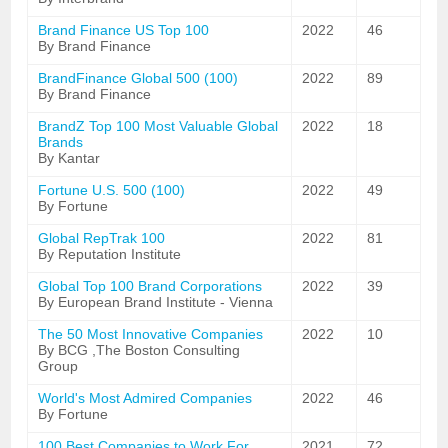
Brand Finance US Top 100
2022
46
By Brand Finance
BrandFinance Global 500 (100)
2022
89
By Brand Finance
BrandZ Top 100 Most Valuable Global
2022
18
Brands
By Kantar
Fortune U.S. 500 (100)
2022
49
By Fortune
Global RepTrak 100
2022
81
By Reputation Institute
Global Top 100 Brand Corporations
2022
39
By European Brand Institute - Vienna
The 50 Most Innovative Companies
2022
10
By BCG ,The Boston Consulting
Group
World's Most Admired Companies
2022
46
By Fortune
100 Best Companies to Work For
2021
72