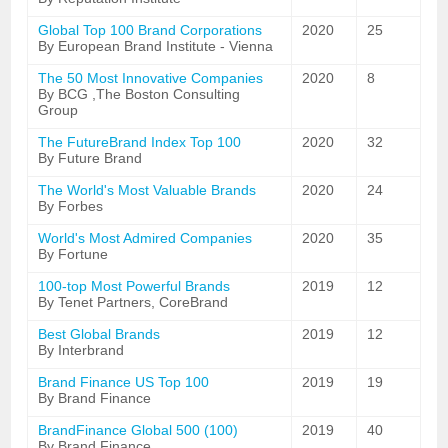
Global Top 100 Brand Corporations
2020
25
By European Brand Institute - Vienna
The 50 Most Innovative Companies
2020
8
By BCG ,The Boston Consulting
Group
The FutureBrand Index Top 100
2020
32
By Future Brand
The World's Most Valuable Brands
2020
24
By Forbes
World's Most Admired Companies
2020
35
By Fortune
100-top Most Powerful Brands
2019
12
By Tenet Partners, CoreBrand
Best Global Brands
2019
12
By Interbrand
Brand Finance US Top 100
2019
19
By Brand Finance
BrandFinance Global 500 (100)
2019
40
By Brand Finance