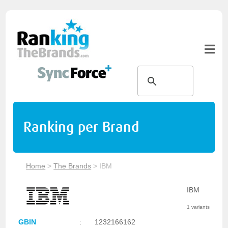
Ranking per Brand
Home
>
The Brands
>
IBM
IBM
1 variants
GBIN
:
1232166162