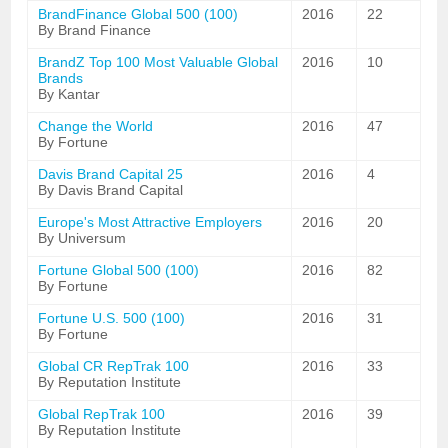
BrandFinance Global 500 (100)
2016
22
By Brand Finance
BrandZ Top 100 Most Valuable Global
2016
10
Brands
By Kantar
Change the World
2016
47
By Fortune
Davis Brand Capital 25
2016
4
By Davis Brand Capital
Europe's Most Attractive Employers
2016
20
By Universum
Fortune Global 500 (100)
2016
82
By Fortune
Fortune U.S. 500 (100)
2016
31
By Fortune
Global CR RepTrak 100
2016
33
By Reputation Institute
Global RepTrak 100
2016
39
By Reputation Institute