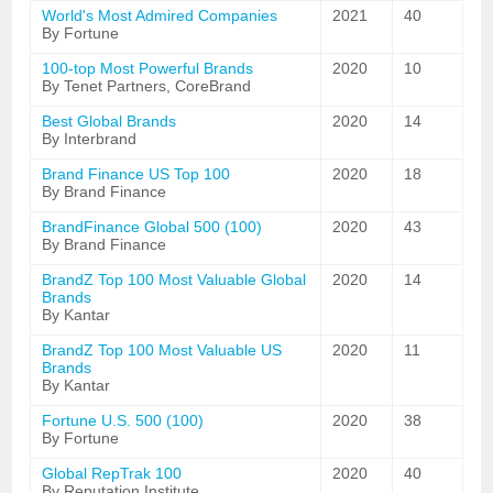
World's Most Admired Companies
2021
40
By Fortune
100-top Most Powerful Brands
2020
10
By Tenet Partners, CoreBrand
Best Global Brands
2020
14
By Interbrand
Brand Finance US Top 100
2020
18
By Brand Finance
BrandFinance Global 500 (100)
2020
43
By Brand Finance
BrandZ Top 100 Most Valuable Global
2020
14
Brands
By Kantar
BrandZ Top 100 Most Valuable US
2020
11
Brands
By Kantar
Fortune U.S. 500 (100)
2020
38
By Fortune
Global RepTrak 100
2020
40
By Reputation Institute