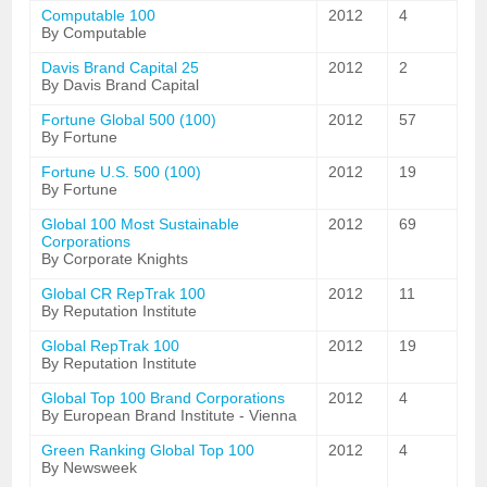
Computable 100
2012
4
By Computable
Davis Brand Capital 25
2012
2
By Davis Brand Capital
Fortune Global 500 (100)
2012
57
By Fortune
Fortune U.S. 500 (100)
2012
19
By Fortune
Global 100 Most Sustainable
2012
69
Corporations
By Corporate Knights
Global CR RepTrak 100
2012
11
By Reputation Institute
Global RepTrak 100
2012
19
By Reputation Institute
Global Top 100 Brand Corporations
2012
4
By European Brand Institute - Vienna
Green Ranking Global Top 100
2012
4
By Newsweek