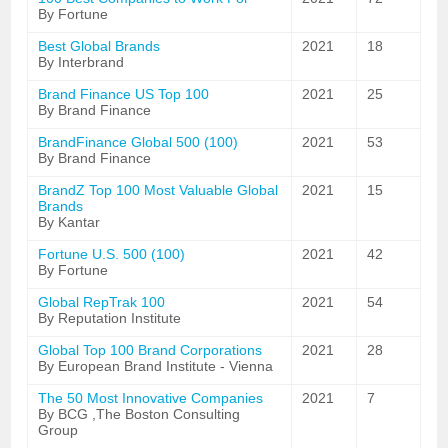
By Fortune
Best Global Brands
2021
18
By Interbrand
Brand Finance US Top 100
2021
25
By Brand Finance
BrandFinance Global 500 (100)
2021
53
By Brand Finance
BrandZ Top 100 Most Valuable Global
2021
15
Brands
By Kantar
Fortune U.S. 500 (100)
2021
42
By Fortune
Global RepTrak 100
2021
54
By Reputation Institute
Global Top 100 Brand Corporations
2021
28
By European Brand Institute - Vienna
The 50 Most Innovative Companies
2021
7
By BCG ,The Boston Consulting
Group