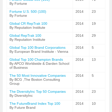
By Fortune
Fortune U.S. 500 (100)
2014
23
By Fortune
Global CR RepTrak 100
2014
19
By Reputation Institute
Global RepTrak 100
2014
29
By Reputation Institute
Global Top 100 Brand Corporations
2014
5
By European Brand Institute - Vienna
Global Top 100 Champion Brands
2014
13
By APCO Worldwide & Darden School
of Business
The 50 Most Innovative Companies
2014
5
By BCG ,The Boston Consulting
Group
The DiversityInc Top 50 Companies
2014
23
By DiversityInc
The FutureBrand Index Top 100
2014
10
By Future Brand