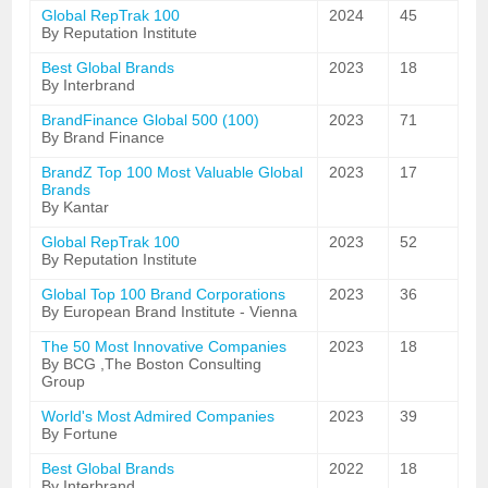
Global RepTrak 100
2024
45
By Reputation Institute
Best Global Brands
2023
18
By Interbrand
BrandFinance Global 500 (100)
2023
71
By Brand Finance
BrandZ Top 100 Most Valuable Global
2023
17
Brands
By Kantar
Global RepTrak 100
2023
52
By Reputation Institute
Global Top 100 Brand Corporations
2023
36
By European Brand Institute - Vienna
The 50 Most Innovative Companies
2023
18
By BCG ,The Boston Consulting
Group
World's Most Admired Companies
2023
39
By Fortune
Best Global Brands
2022
18
By Interbrand