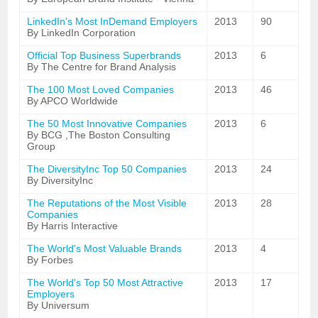
LinkedIn's Most InDemand Employers
2013
90
By LinkedIn Corporation
Official Top Business Superbrands
2013
6
By The Centre for Brand Analysis
The 100 Most Loved Companies
2013
46
By APCO Worldwide
The 50 Most Innovative Companies
2013
6
By BCG ,The Boston Consulting
Group
The DiversityInc Top 50 Companies
2013
24
By DiversityInc
The Reputations of the Most Visible
2013
28
Companies
By Harris Interactive
The World's Most Valuable Brands
2013
4
By Forbes
The World's Top 50 Most Attractive
2013
17
Employers
By Universum