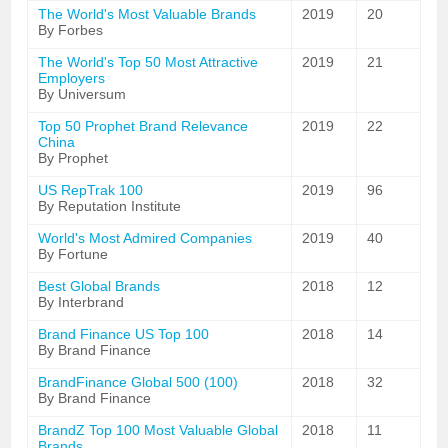
The World's Most Valuable Brands
2019
20
By Forbes
The World's Top 50 Most Attractive
2019
21
Employers
By Universum
Top 50 Prophet Brand Relevance
2019
22
China
By Prophet
US RepTrak 100
2019
96
By Reputation Institute
World's Most Admired Companies
2019
40
By Fortune
Best Global Brands
2018
12
By Interbrand
Brand Finance US Top 100
2018
14
By Brand Finance
BrandFinance Global 500 (100)
2018
32
By Brand Finance
BrandZ Top 100 Most Valuable Global
2018
11
Brands