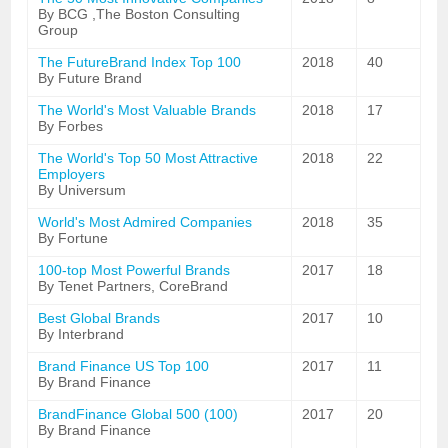
By BCG ,The Boston Consulting
Group
The FutureBrand Index Top 100
2018
40
By Future Brand
The World's Most Valuable Brands
2018
17
By Forbes
The World's Top 50 Most Attractive
2018
22
Employers
By Universum
World's Most Admired Companies
2018
35
By Fortune
100-top Most Powerful Brands
2017
18
By Tenet Partners, CoreBrand
Best Global Brands
2017
10
By Interbrand
Brand Finance US Top 100
2017
11
By Brand Finance
BrandFinance Global 500 (100)
2017
20
By Brand Finance