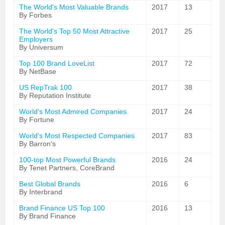
The World's Most Valuable Brands
2017
13
By Forbes
The World's Top 50 Most Attractive
2017
25
Employers
By Universum
Top 100 Brand LoveList
2017
72
By NetBase
US RepTrak 100
2017
38
By Reputation Institute
World's Most Admired Companies
2017
24
By Fortune
World's Most Respected Companies
2017
83
By Barron's
100-top Most Powerful Brands
2016
24
By Tenet Partners, CoreBrand
Best Global Brands
2016
6
By Interbrand
Brand Finance US Top 100
2016
13
By Brand Finance