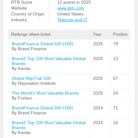
RTB Score
:
12 points in 2025
Website
:
www.ibm.com
Country of Origin
:
United States
Industry
:
Telecom and IT
Rankings where listed
Year
Position
BrandFinance Global 500 (100)
2025
79
By Brand Finance
BrandZ Top 100 Most Valuable Global
2025
13
Brands
By Kantar
Global RepTrak 100
2025
57
By Reputation Institute
The World's Most Valuable Brands
2025
24
By Forbes
BrandFinance Global 500 (100)
2024
71
By Brand Finance
BrandZ Top 100 Most Valuable Global
2024
16
Brands
By Kantar