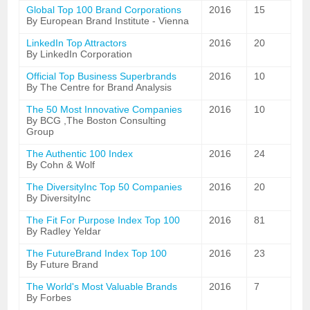
Global Top 100 Brand Corporations
2016
15
By European Brand Institute - Vienna
LinkedIn Top Attractors
2016
20
By LinkedIn Corporation
Official Top Business Superbrands
2016
10
By The Centre for Brand Analysis
The 50 Most Innovative Companies
2016
10
By BCG ,The Boston Consulting
Group
The Authentic 100 Index
2016
24
By Cohn & Wolf
The DiversityInc Top 50 Companies
2016
20
By DiversityInc
The Fit For Purpose Index Top 100
2016
81
By Radley Yeldar
The FutureBrand Index Top 100
2016
23
By Future Brand
The World's Most Valuable Brands
2016
7
By Forbes