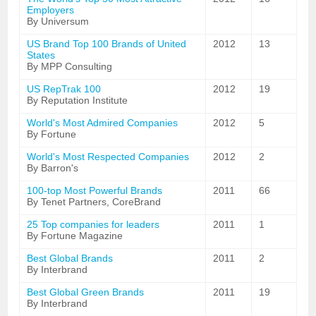
Employers
By Universum
US Brand Top 100 Brands of United
2012
13
States
By MPP Consulting
US RepTrak 100
2012
19
By Reputation Institute
World's Most Admired Companies
2012
5
By Fortune
World's Most Respected Companies
2012
2
By Barron's
100-top Most Powerful Brands
2011
66
By Tenet Partners, CoreBrand
25 Top companies for leaders
2011
1
By Fortune Magazine
Best Global Brands
2011
2
By Interbrand
Best Global Green Brands
2011
19
By Interbrand