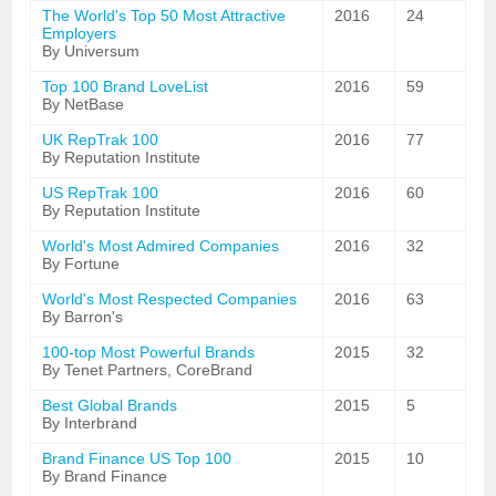
The World's Top 50 Most Attractive
2016
24
Employers
By Universum
Top 100 Brand LoveList
2016
59
By NetBase
UK RepTrak 100
2016
77
By Reputation Institute
US RepTrak 100
2016
60
By Reputation Institute
World's Most Admired Companies
2016
32
By Fortune
World's Most Respected Companies
2016
63
By Barron's
100-top Most Powerful Brands
2015
32
By Tenet Partners, CoreBrand
Best Global Brands
2015
5
By Interbrand
Brand Finance US Top 100
2015
10
By Brand Finance