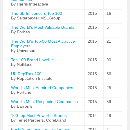
By Harris Interactive
The SB Influencers Top 100
2015
16
By Salterbaxter MSLGroup
The World's Most Valuable Brands
2015
5
By Forbes
The World's Top 50 Most Attractive
2015
21
Employers
By Universum
Top 100 Brand LoveList
2015
90
By NetBase
UK RepTrak 100
2015
66
By Reputation Institute
World's Most Admired Companies
2015
25
By Fortune
World's Most Respected Companies
2015
59
By Barron's
100-top Most Powerful Brands
2014
49
By Tenet Partners, CoreBrand
Best Companies for Leadership
2014
4