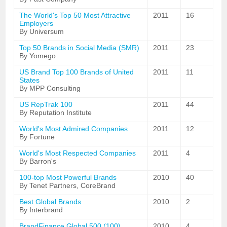
The World's Top 50 Most Attractive
2011
16
Employers
By Universum
Top 50 Brands in Social Media (SMR)
2011
23
By Yomego
US Brand Top 100 Brands of United
2011
11
States
By MPP Consulting
US RepTrak 100
2011
44
By Reputation Institute
World's Most Admired Companies
2011
12
By Fortune
World's Most Respected Companies
2011
4
By Barron's
100-top Most Powerful Brands
2010
40
By Tenet Partners, CoreBrand
Best Global Brands
2010
2
By Interbrand
BrandFinance Global 500 (100)
2010
4