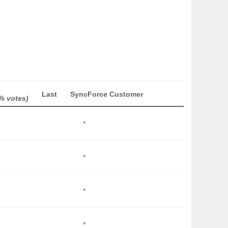
Last
SyncForce Customer
% votes)
*
*
*
*