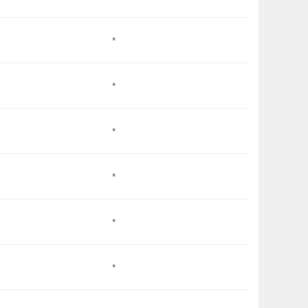
*
*
*
*
*
*