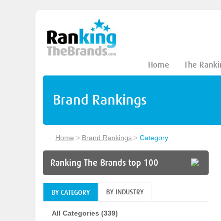
Home
The Ranki
Brand Rankings
Home
>
Brand Rankings
>
Category
Ranking The Brands top 100
BY INDUSTRY
BY CATEGORY
All Categories (339)