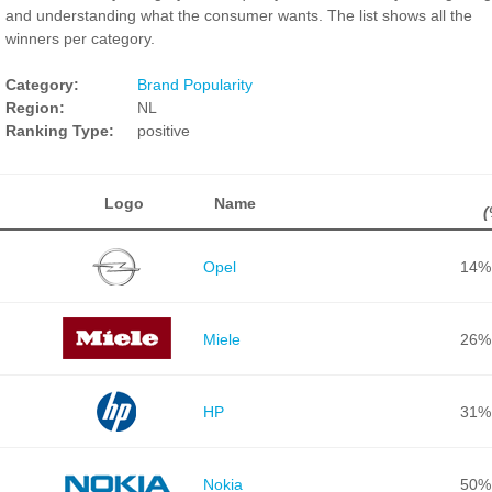
and understanding what the consumer wants. The list shows all the
winners per category.
Category:
Brand Popularity
Region:
NL
Ranking Type:
positive
Logo
Name
(
Opel
14%
Miele
26%
HP
31%
Nokia
50%