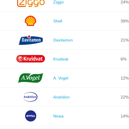
Ziggo
24%
Shell
39%
Davitamon
21%
Kruidvat
6%
A. Vogel
12%
Andrélon
22%
Nivea
14%