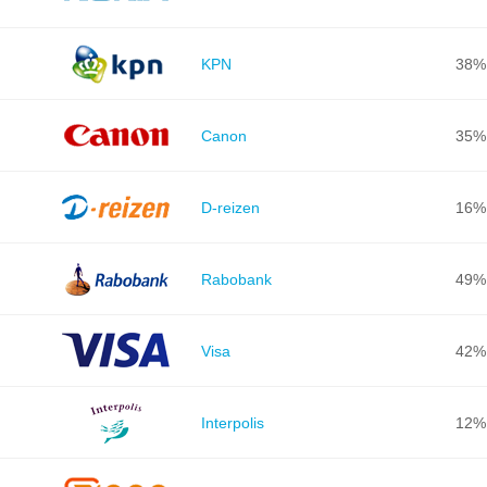
KPN
38%
Canon
35%
D-reizen
16%
Rabobank
49%
Visa
42%
Interpolis
12%