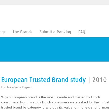
ngs
The Brands
Submit a Ranking
FAQ
European Trusted Brand study
|
2010
By:
Reader's Digest
Which European brand is the most favorite and trusted by Dutch
consumers. For this study Dutch consumers were asked for their mos
trusted brand by category, brand quality, value for money, strong ima