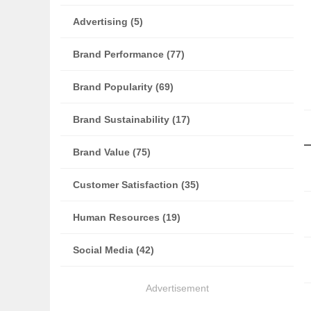
Advertising (5)
Brand Performance (77)
Brand Popularity (69)
Brand Sustainability (17)
Brand Value (75)
Customer Satisfaction (35)
Human Resources (19)
Social Media (42)
Advertisement