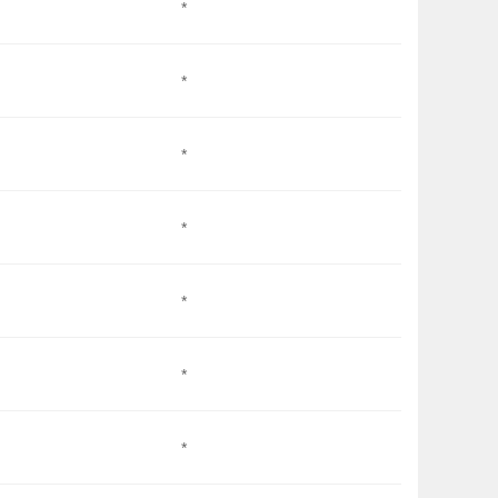
*
*
*
*
*
*
*