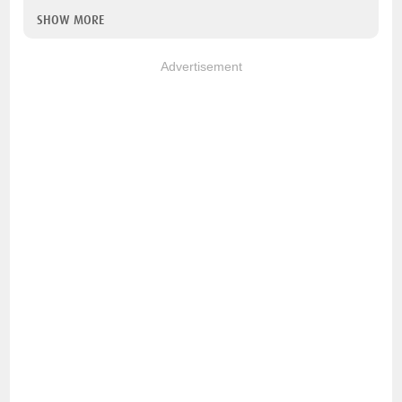
SHOW MORE
Advertisement