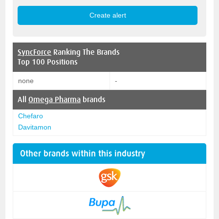
SyncForce
Ranking The Brands
Top 100 Positions
none
-
All
Omega Pharma
brands
Chefaro
Davitamon
Other brands within this industry