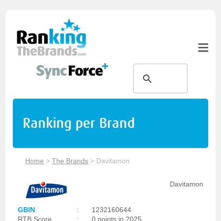
Ranking per Brand
Home
>
The Brands
>
Davitamon
Davitamon
GBIN
:
1232160644
RTB Score
:
0 points in 2025