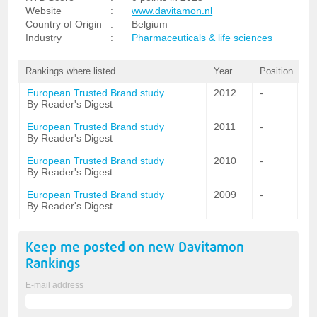
Website
:
www.davitamon.nl
Country of Origin
:
Belgium
Industry
:
Pharmaceuticals & life sciences
Rankings where listed
Year
Position
European Trusted Brand study
2012
-
By Reader's Digest
European Trusted Brand study
2011
-
By Reader's Digest
European Trusted Brand study
2010
-
By Reader's Digest
European Trusted Brand study
2009
-
By Reader's Digest
Keep me posted on new
Davitamon
Rankings
E-mail address