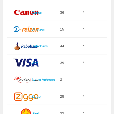
Canon
36
*
D-reizen
15
*
Rabobank
44
*
Visa
39
*
Avéro Achmea
31
-
Ziggo
28
*
Shell
33
*