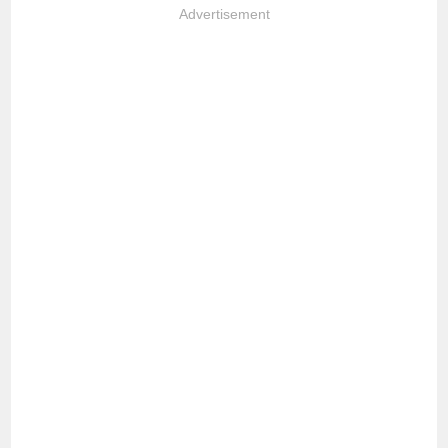
Advertisement