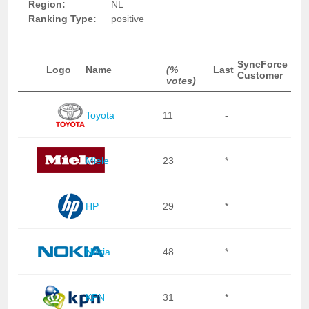
Region:
NL
Ranking Type:
positive
SyncForce
Logo
Name
(%
Last
Customer
votes)
Toyota
11
-
Miele
23
*
HP
29
*
Nokia
48
*
KPN
31
*