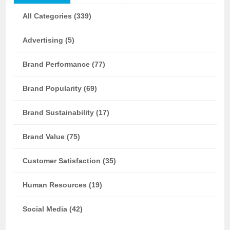
All Categories (339)
Advertising (5)
Brand Performance (77)
Brand Popularity (69)
Brand Sustainability (17)
Brand Value (75)
Customer Satisfaction (35)
Human Resources (19)
Social Media (42)