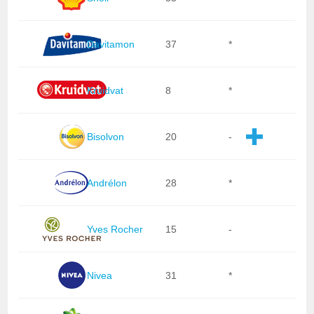
Davitamon
37
*
Kruidvat
8
*
Bisolvon
20
-
Andrélon
28
*
Yves Rocher
15
-
Nivea
31
*