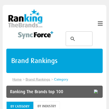
Brand Rankings
Home
>
Brand Rankings
>
Category
Ranking The Brands top 100
BY INDUSTRY
BY CATEGORY