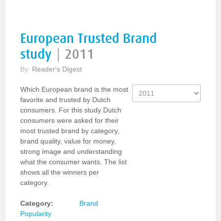
European Trusted Brand
study
|
2011
By:
Reader's Digest
Which European brand is the most
favorite and trusted by Dutch
consumers. For this study Dutch
consumers were asked for their
most trusted brand by category,
brand quality, value for money,
strong image and understanding
what the consumer wants. The list
shows all the winners per
category.
Category:
Brand
Popularity