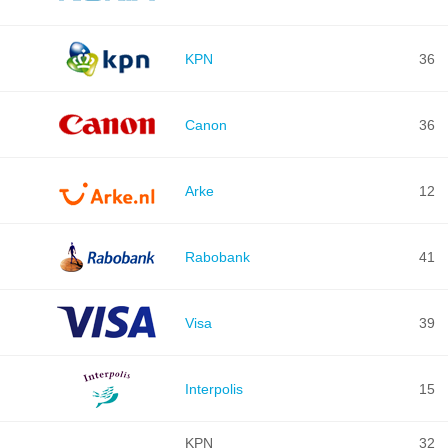
KPN
36
Canon
36
Arke
12
Rabobank
41
Visa
39
Interpolis
15
KPN
32