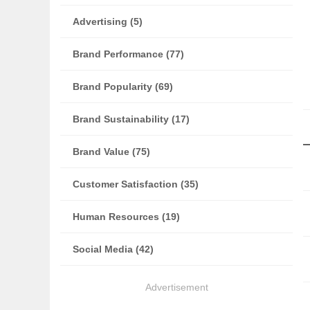
Advertising (5)
Brand Performance (77)
Brand Popularity (69)
Brand Sustainability (17)
Brand Value (75)
Customer Satisfaction (35)
Human Resources (19)
Social Media (42)
Advertisement