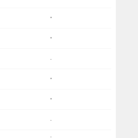
*
*
-
*
*
-
-