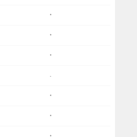
*
*
*
-
*
*
*