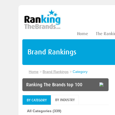
Home
The Ranki
Brand Rankings
Home
>
Brand Rankings
>
Category
Ranking The Brands top 100
BY INDUSTRY
BY CATEGORY
All Categories (339)