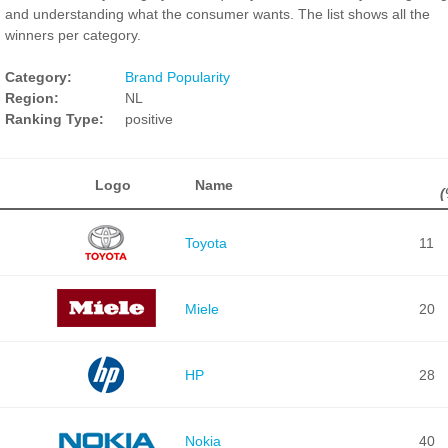
and understanding what the consumer wants. The list shows all the
winners per category.
Category:
Brand Popularity
Region:
NL
Ranking Type:
positive
Logo
Name
(
Toyota
11
Miele
20
HP
28
Nokia
40