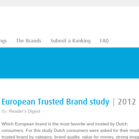
ngs
The Brands
Submit a Ranking
FAQ
European Trusted Brand study
|
2012
By:
Reader's Digest
Which European brand is the most favorite and trusted by Dutch
consumers. For this study Dutch consumers were asked for their mos
trusted brand by category, brand quality, value for money, strong ima