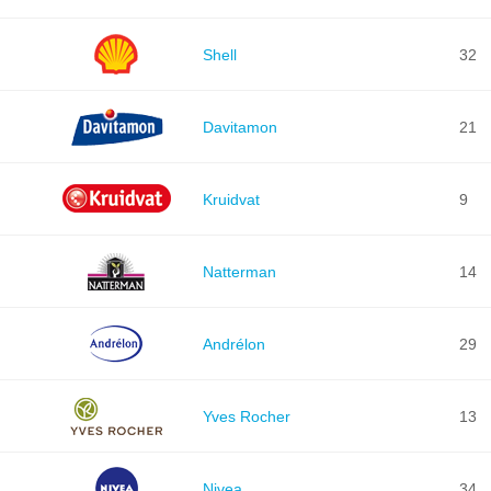
Shell
32
Davitamon
21
Kruidvat
9
Natterman
14
Andrélon
29
Yves Rocher
13
Nivea
34