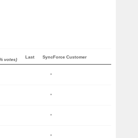
Last
SyncForce Customer
% votes)
*
*
*
*