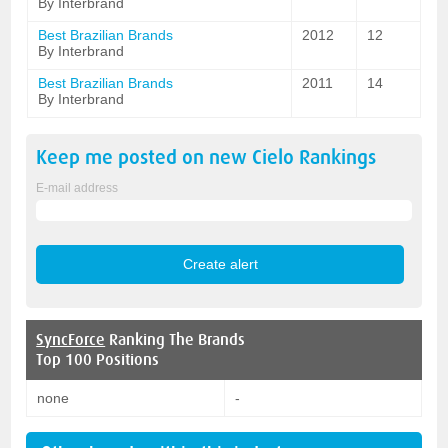
By Interbrand
Best Brazilian Brands
2012
12
By Interbrand
Best Brazilian Brands
2011
14
By Interbrand
Keep me posted on new
Cielo
Rankings
E-mail address
SyncForce
Ranking The Brands
Top 100 Positions
none
-