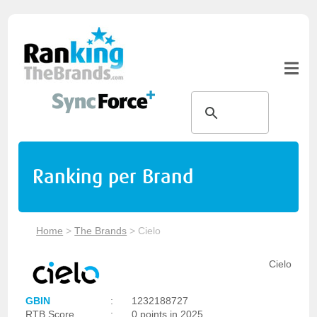
Ranking per Brand
Home
>
The Brands
>
Cielo
Cielo
GBIN
:
1232188727
RTB Score
:
0 points in 2025