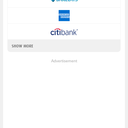
SHOW MORE
Advertisement