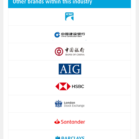
Other brands within this industry