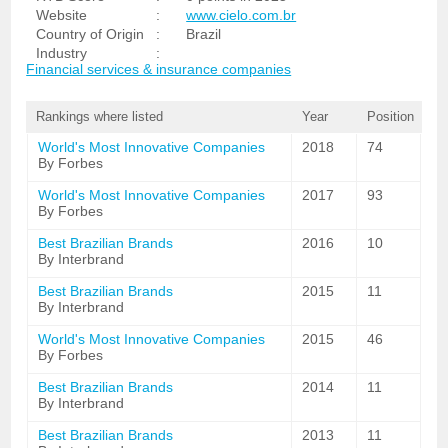
Website
:
www.cielo.com.br
Country of Origin
:
Brazil
Industry
:
Financial services & insurance companies
Rankings where listed
Year
Position
World's Most Innovative Companies
2018
74
By Forbes
World's Most Innovative Companies
2017
93
By Forbes
Best Brazilian Brands
2016
10
By Interbrand
Best Brazilian Brands
2015
11
By Interbrand
World's Most Innovative Companies
2015
46
By Forbes
Best Brazilian Brands
2014
11
By Interbrand
Best Brazilian Brands
2013
11