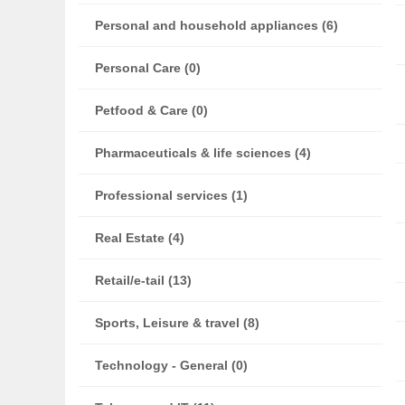
Personal and household appliances (6)
Personal Care (0)
Petfood & Care (0)
Pharmaceuticals & life sciences (4)
Professional services (1)
Real Estate (4)
Retail/e-tail (13)
Sports, Leisure & travel (8)
Technology - General (0)