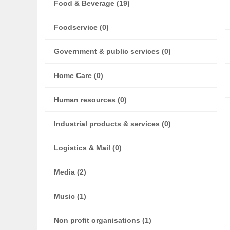
Food & Beverage (19)
Foodservice (0)
Government & public services (0)
Home Care (0)
Human resources (0)
Industrial products & services (0)
Logistics & Mail (0)
Media (2)
Music (1)
Non profit organisations (1)