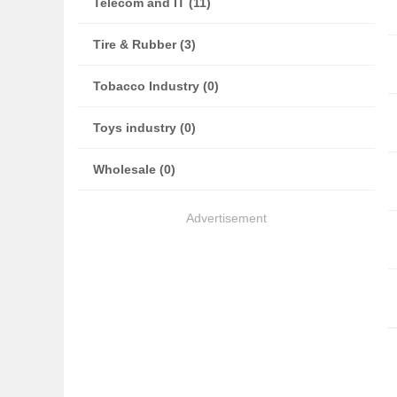
Telecom and IT (11)
Tire & Rubber (3)
Tobacco Industry (0)
Toys industry (0)
Wholesale (0)
Advertisement