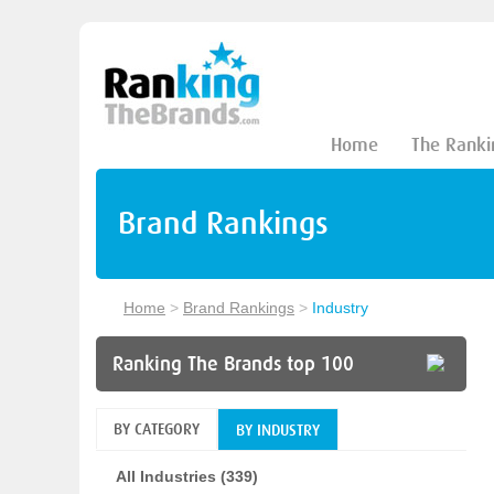
Home
The Ranki
Brand Rankings
Home
>
Brand Rankings
>
Industry
Ranking The Brands top 100
BY CATEGORY
BY INDUSTRY
All Industries (339)