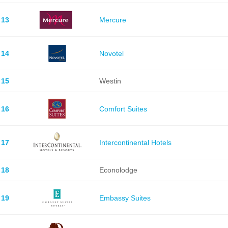
13
Mercure
14
Novotel
15
Westin
16
Comfort Suites
17
Intercontinental Hotels
18
Econolodge
19
Embassy Suites