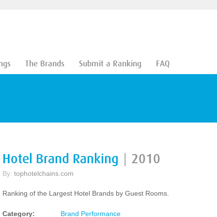
ngs
The Brands
Submit a Ranking
FAQ
Hotel Brand Ranking
|
2010
By:
tophotelchains.com
Ranking of the Largest Hotel Brands by Guest Rooms.
Category:
Brand Performance