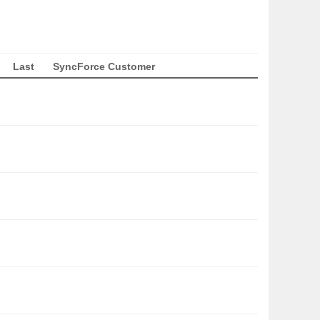
Last
SyncForce Customer