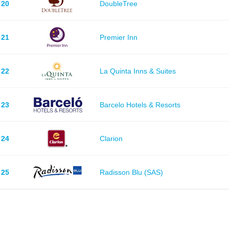
20
DoubleTree
21
Premier Inn
22
La Quinta Inns & Suites
23
Barcelo Hotels & Resorts
24
Clarion
25
Radisson Blu (SAS)