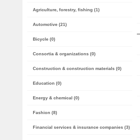
Agriculture, forestry, fishing (1)
Automotive (21)
Bicycle (0)
Consortia & organizations (0)
Construction & construction materials (0)
Education (0)
Energy & chemical (0)
Fashion (8)
Financial services & insurance companies (3)