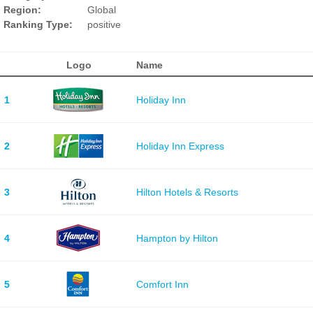
Region:
Global
Ranking Type:
positive
Logo
Name
1
Holiday Inn
2
Holiday Inn Express
3
Hilton Hotels & Resorts
4
Hampton by Hilton
5
Comfort Inn