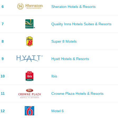
6
Sheraton Hotels & Resorts
7
Quality Inns Hotels Suites & Resorts
8
Super 8 Motels
9
Hyatt Hotels & Resorts
10
Ibis
11
Crowne Plaza Hotels & Resorts
12
Motel 6