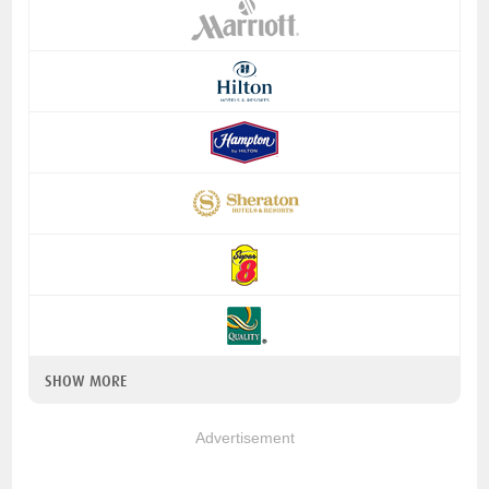
SHOW MORE
Advertisement