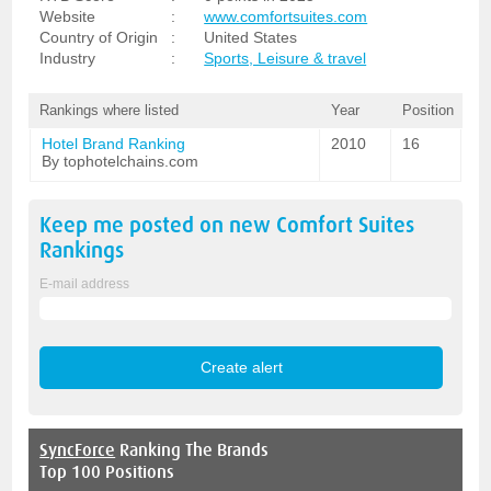
Website
:
www.comfortsuites.com
Country of Origin
:
United States
Industry
:
Sports, Leisure & travel
Rankings where listed
Year
Position
Hotel Brand Ranking
2010
16
By tophotelchains.com
Keep me posted on new
Comfort Suites
Rankings
E-mail address
SyncForce
Ranking The Brands
Top 100 Positions