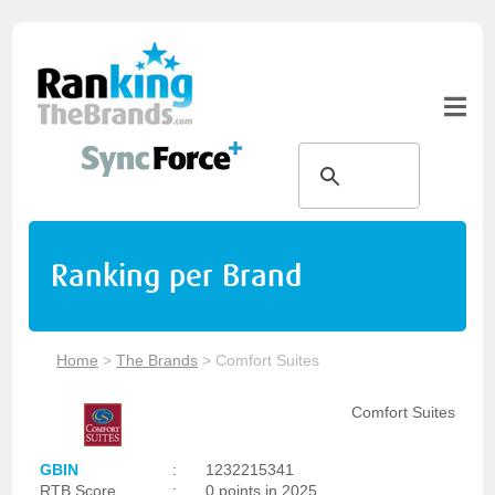
Ranking per Brand
Home
>
The Brands
>
Comfort Suites
Comfort Suites
GBIN
:
1232215341
RTB Score
:
0 points in 2025