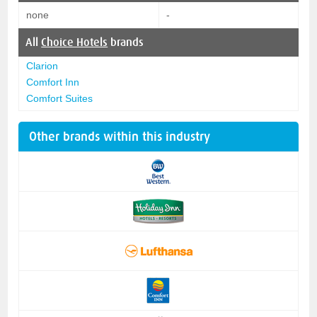
none
-
All
Choice Hotels
brands
Clarion
Comfort Inn
Comfort Suites
Other brands within this industry