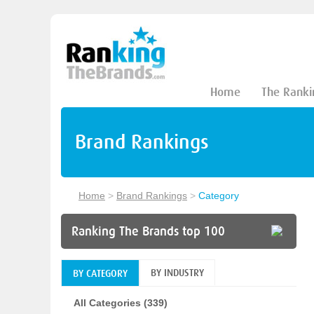
Home
The Ranki
Brand Rankings
Home
>
Brand Rankings
>
Category
Ranking The Brands top 100
BY INDUSTRY
BY CATEGORY
All Categories (339)