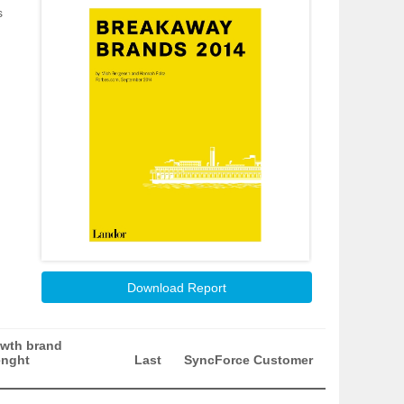
s
Download Report
wth brand
enght
Last
SyncForce Customer