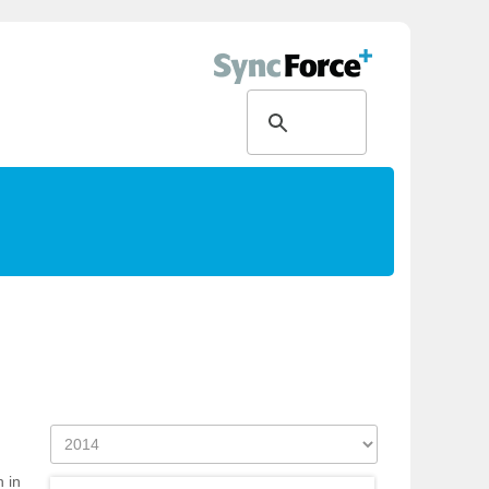
g
h in