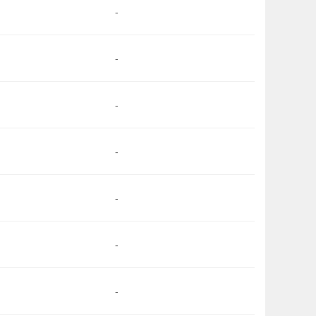
-
-
-
-
-
-
-