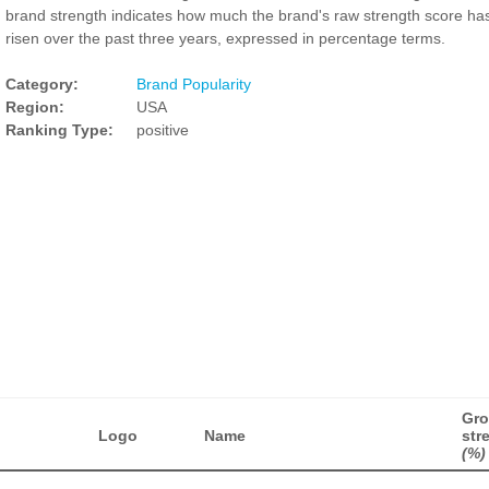
brand strength indicates how much the brand's raw strength score ha
risen over the past three years, expressed in percentage terms.
Category:
Brand Popularity
Region:
USA
Ranking Type:
positive
Gro
Logo
Name
str
(%)