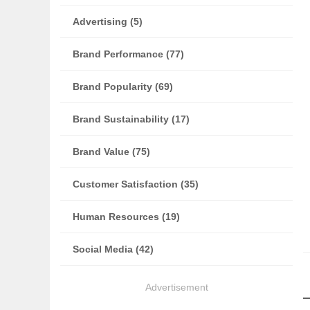
Advertising (5)
Brand Performance (77)
Brand Popularity (69)
Brand Sustainability (17)
Brand Value (75)
Customer Satisfaction (35)
Human Resources (19)
Social Media (42)
Advertisement