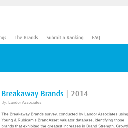
ngs
The Brands
Submit a Ranking
FAQ
Breakaway Brands
|
2014
By:
Landor Associates
The Breakaway Brands survey, conducted by Landor Associates usin
Young & Rubicam's BrandAsset Valuator database, identifying those
brands that exhibited the greatest increases in Brand Strength. Growt