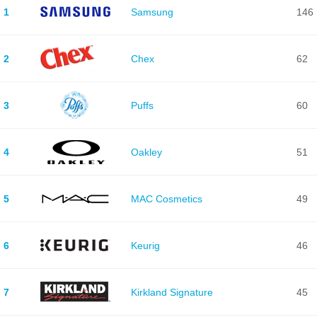
1
Samsung
146
2
Chex
62
3
Puffs
60
4
Oakley
51
5
MAC Cosmetics
49
6
Keurig
46
7
Kirkland Signature
45