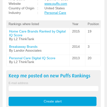
Website
:
www.puffs.com
Country of Origin
:
United States
Industry
:
Personal Care
Rankings where listed
Year
Position
Home Care Brands Ranked by Digital
2015
19
IQ Score
By L2 ThinkTank
Breakaway Brands
2014
3
By Landor Associates
Personal Care Digital IQ Score
2013
20
By L2 ThinkTank
Keep me posted on new
Puffs
Rankings
E-mail address