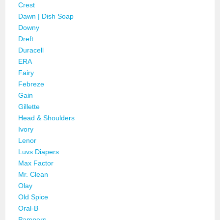
Crest
Dawn | Dish Soap
Downy
Dreft
Duracell
ERA
Fairy
Febreze
Gain
Gillette
Head & Shoulders
Ivory
Lenor
Luvs Diapers
Max Factor
Mr. Clean
Olay
Old Spice
Oral-B
Pampers