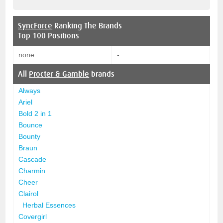
SyncForce
Ranking The Brands
Top 100 Positions
none
-
All
Procter & Gamble
brands
Always
Ariel
Bold 2 in 1
Bounce
Bounty
Braun
Cascade
Charmin
Cheer
Clairol
Herbal Essences
Covergirl