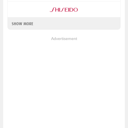
SHOW MORE
Advertisement