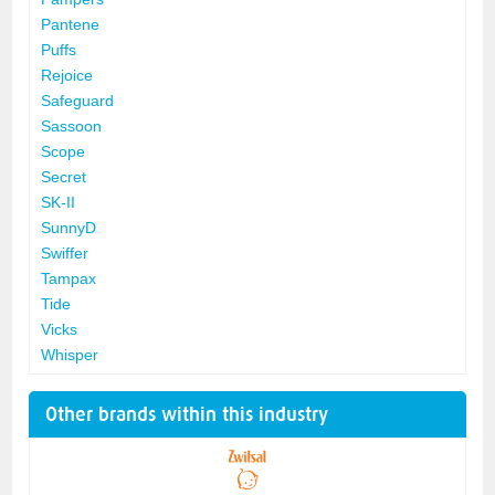
Pantene
Puffs
Rejoice
Safeguard
Sassoon
Scope
Secret
SK-II
SunnyD
Swiffer
Tampax
Tide
Vicks
Whisper
Other brands within this industry