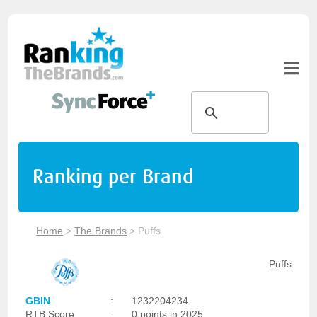
Ranking per Brand
Home
>
The Brands
>
Puffs
Puffs
GBIN
:
1232204234
RTB Score
:
0 points in 2025