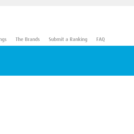
ngs
The Brands
Submit a Ranking
FAQ