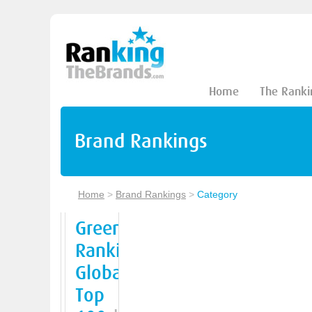
Home
The Ranki
Brand Rankings
Home
>
Brand Rankings
>
Category
Green
Ranking
Global
Top