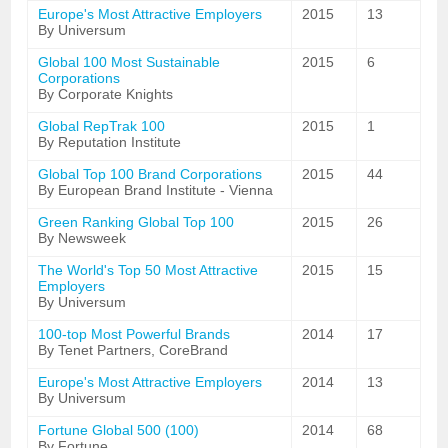
Europe's Most Attractive Employers
2015
13
By Universum
Global 100 Most Sustainable
2015
6
Corporations
By Corporate Knights
Global RepTrak 100
2015
1
By Reputation Institute
Global Top 100 Brand Corporations
2015
44
By European Brand Institute - Vienna
Green Ranking Global Top 100
2015
26
By Newsweek
The World's Top 50 Most Attractive
2015
15
Employers
By Universum
100-top Most Powerful Brands
2014
17
By Tenet Partners, CoreBrand
Europe's Most Attractive Employers
2014
13
By Universum
Fortune Global 500 (100)
2014
68
By Fortune