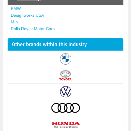
BMW
Designworks USA
MINI
Rolls Royce Motor Cars
Other brands within this industry