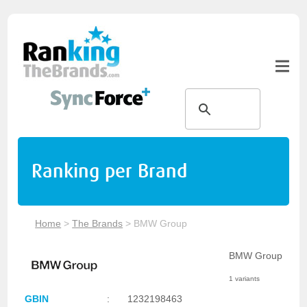
Ranking per Brand
Home
>
The Brands
>
BMW Group
BMW Group
1 variants
GBIN
:
1232198463