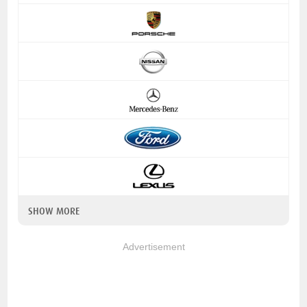
SHOW MORE
Advertisement