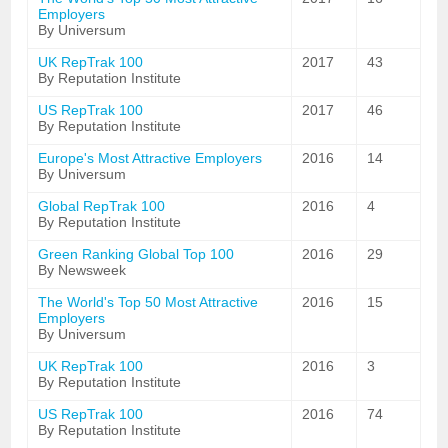
Employers
By Universum
UK RepTrak 100
2017
43
By Reputation Institute
US RepTrak 100
2017
46
By Reputation Institute
Europe's Most Attractive Employers
2016
14
By Universum
Global RepTrak 100
2016
4
By Reputation Institute
Green Ranking Global Top 100
2016
29
By Newsweek
The World's Top 50 Most Attractive
2016
15
Employers
By Universum
UK RepTrak 100
2016
3
By Reputation Institute
US RepTrak 100
2016
74
By Reputation Institute