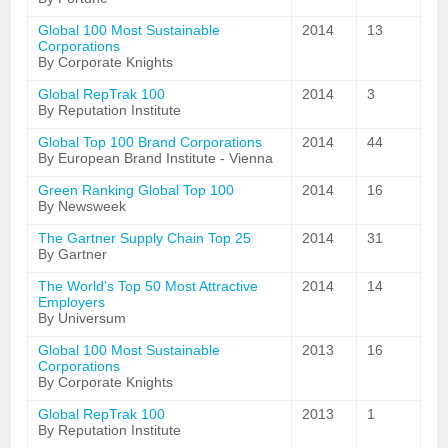
Global 100 Most Sustainable
2014
13
Corporations
By Corporate Knights
Global RepTrak 100
2014
3
By Reputation Institute
Global Top 100 Brand Corporations
2014
44
By European Brand Institute - Vienna
Green Ranking Global Top 100
2014
16
By Newsweek
The Gartner Supply Chain Top 25
2014
31
By Gartner
The World's Top 50 Most Attractive
2014
14
Employers
By Universum
Global 100 Most Sustainable
2013
16
Corporations
By Corporate Knights
Global RepTrak 100
2013
1
By Reputation Institute