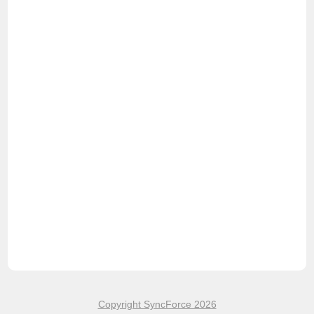
Copyright SyncForce 2026