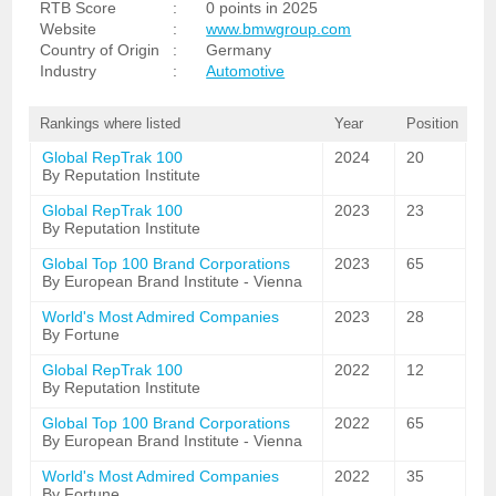
RTB Score
:
0 points in 2025
Website
:
www.bmwgroup.com
Country of Origin
:
Germany
Industry
:
Automotive
Rankings where listed
Year
Position
Global RepTrak 100
2024
20
By Reputation Institute
Global RepTrak 100
2023
23
By Reputation Institute
Global Top 100 Brand Corporations
2023
65
By European Brand Institute - Vienna
World's Most Admired Companies
2023
28
By Fortune
Global RepTrak 100
2022
12
By Reputation Institute
Global Top 100 Brand Corporations
2022
65
By European Brand Institute - Vienna
World's Most Admired Companies
2022
35
By Fortune