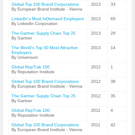
Global Top 100 Brand Corporations
2013
33
By European Brand Institute - Vienna
LinkedIn's Most InDemand Employers
2013
69
By LinkedIn Corporation
The Gartner Supply Chain Top 25
2013
29
By Gartner
The World's Top 50 Most Attractive
2013
14
Employers
By Universum
Global RepTrak 100
2012
1
By Reputation Institute
Global Top 100 Brand Corporations
2012
38
By European Brand Institute - Vienna
The Gartner Supply Chain Top 25
2012
35
By Gartner
Global RepTrak 100
2011
4
By Reputation Institute
Global Top 100 Brand Corporations
2011
42
By European Brand Institute - Vienna