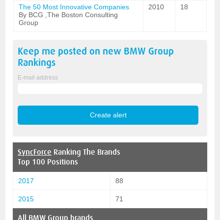
The 50 Most Innovative Companies
2010
18
By BCG ,The Boston Consulting
Group
Keep me posted on new
BMW Group
Rankings
E-mail address
SyncForce
Ranking The Brands
Top 100 Positions
2017
88
2015
71
All
BMW Group
brands