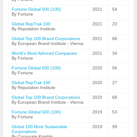
Fortune Global 500 (100)
2021
54
By Fortune
Global RepTrak 100
2021
23
By Reputation Institute
Global Top 100 Brand Corporations
2021
68
By European Brand Institute - Vienna
World's Most Admired Companies
2021
34
By Fortune
Fortune Global 500 (100)
2020
56
By Fortune
Global RepTrak 100
2020
27
By Reputation Institute
Global Top 100 Brand Corporations
2020
68
By European Brand Institute - Vienna
Fortune Global 500 (100)
2019
53
By Fortune
Global 100 Most Sustainable
2019
99
Corporations
By Corporate Knights