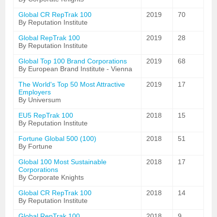
Global CR RepTrak 100
2019
70
By Reputation Institute
Global RepTrak 100
2019
28
By Reputation Institute
Global Top 100 Brand Corporations
2019
68
By European Brand Institute - Vienna
The World's Top 50 Most Attractive
2019
17
Employers
By Universum
EU5 RepTrak 100
2018
15
By Reputation Institute
Fortune Global 500 (100)
2018
51
By Fortune
Global 100 Most Sustainable
2018
17
Corporations
By Corporate Knights
Global CR RepTrak 100
2018
14
By Reputation Institute
Global RepTrak 100
2018
9