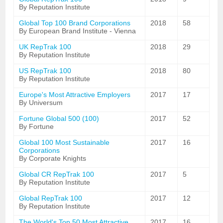
By Reputation Institute
Global Top 100 Brand Corporations
2018
58
By European Brand Institute - Vienna
UK RepTrak 100
2018
29
By Reputation Institute
US RepTrak 100
2018
80
By Reputation Institute
Europe's Most Attractive Employers
2017
17
By Universum
Fortune Global 500 (100)
2017
52
By Fortune
Global 100 Most Sustainable
2017
16
Corporations
By Corporate Knights
Global CR RepTrak 100
2017
5
By Reputation Institute
Global RepTrak 100
2017
12
By Reputation Institute
The World's Top 50 Most Attractive
2017
16