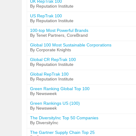
UK RepTrak 100
By Reputation Institute
US RepTrak 100
By Reputation Institute
100-top Most Powerful Brands
By Tenet Partners, CoreBrand
Global 100 Most Sustainable Corporations
By Corporate Knights
Global CR RepTrak 100
By Reputation Institute
Global RepTrak 100
By Reputation Institute
Green Ranking Global Top 100
By Newsweek
Green Rankings US (100)
By Newsweek
The DiversityInc Top 50 Companies
By DiversityInc
The Gartner Supply Chain Top 25