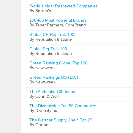
World's Most Respected Companies
By Barron's
100-top Most Powerful Brands
By Tenet Partners, CoreBrand
Global CR RepTrak 100
By Reputation Institute
Global RepTrak 100
By Reputation Institute
Green Ranking Global Top 100
By Newsweek
Green Rankings US (100)
By Newsweek
The Authentic 100 Index
By Cohn & Wolf
The DiversityInc Top 50 Companies
By DiversityInc
The Gartner Supply Chain Top 25
By Gartner