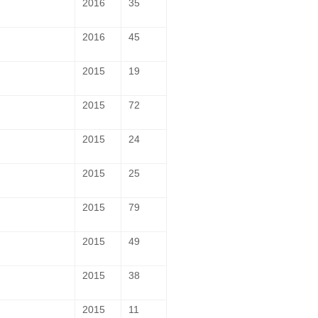
2016
35
2016
45
2015
19
2015
72
2015
24
2015
25
2015
79
2015
49
2015
38
2015
11