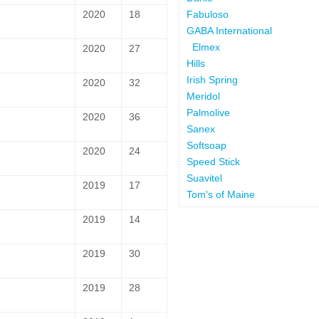
Fabuloso
2020
18
GABA International
Elmex
2020
27
Hills
Irish Spring
2020
32
Meridol
Palmolive
2020
36
Sanex
Softsoap
2020
24
Speed Stick
Suavitel
2019
17
Tom's of Maine
2019
14
2019
30
2019
28