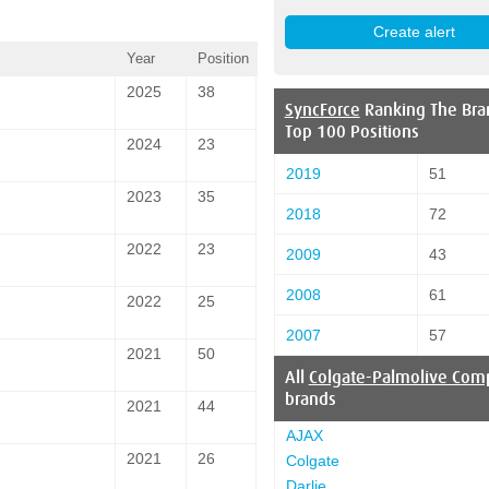
Year
Position
2025
38
SyncForce
Ranking The Bra
Top 100 Positions
2024
23
2019
51
2023
35
2018
72
2022
23
2009
43
2008
61
2022
25
2007
57
2021
50
All
Colgate-Palmolive Com
brands
2021
44
AJAX
2021
26
Colgate
Darlie