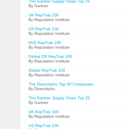
The Gartner Supply Chain Top 25
By Gartner
UK RepTrak 100
By Reputation Institute
US RepTrak 100
By Reputation Institute
EU5 RepTrak 100
By Reputation Institute
Global CR RepTrak 100
By Reputation Institute
Global RepTrak 100
By Reputation Institute
The DiversityInc Top 50 Companies
By DiversityInc
The Gartner Supply Chain Top 25
By Gartner
UK RepTrak 100
By Reputation Institute
US RepTrak 100