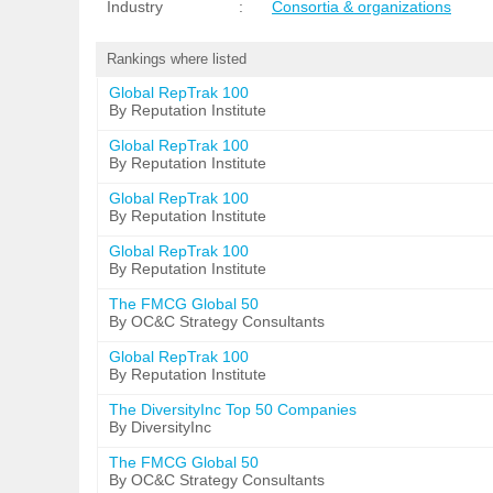
Industry
:
Consortia & organizations
Rankings where listed
Global RepTrak 100
By Reputation Institute
Global RepTrak 100
By Reputation Institute
Global RepTrak 100
By Reputation Institute
Global RepTrak 100
By Reputation Institute
The FMCG Global 50
By OC&C Strategy Consultants
Global RepTrak 100
By Reputation Institute
The DiversityInc Top 50 Companies
By DiversityInc
The FMCG Global 50
By OC&C Strategy Consultants