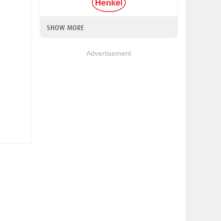
SHOW MORE
Advertisement