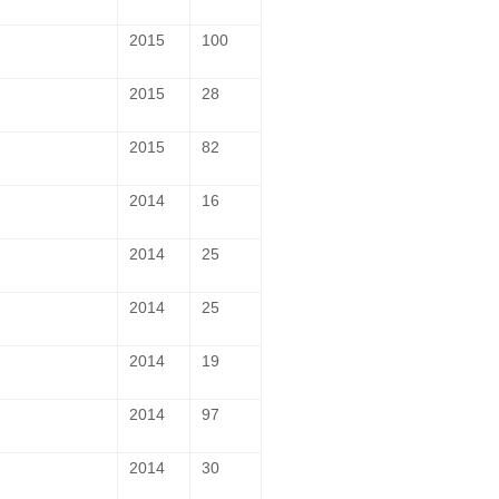
2015
100
2015
28
2015
82
2014
16
2014
25
2014
25
2014
19
2014
97
2014
30