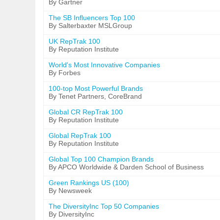
By Gartner
The SB Influencers Top 100
By Salterbaxter MSLGroup
UK RepTrak 100
By Reputation Institute
World's Most Innovative Companies
By Forbes
100-top Most Powerful Brands
By Tenet Partners, CoreBrand
Global CR RepTrak 100
By Reputation Institute
Global RepTrak 100
By Reputation Institute
Global Top 100 Champion Brands
By APCO Worldwide & Darden School of Business
Green Rankings US (100)
By Newsweek
The DiversityInc Top 50 Companies
By DiversityInc