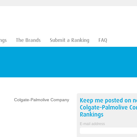
ngs
The Brands
Submit a Ranking
FAQ
Keep me posted on 
Colgate-Palmolive Company
Colgate-Palmolive C
Rankings
E-mail address