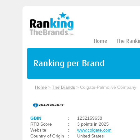
Home
The Ranki
Ranking per Brand
Home
>
The Brands
>
Colgate-Palmolive Company
GBIN
:
1232159638
RTB Score
:
3 points in 2025
Website
:
www.colgate.com
Country of Origin
:
United States