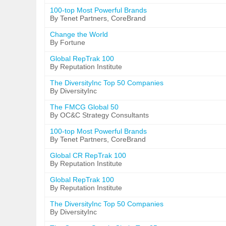
100-top Most Powerful Brands
By Tenet Partners, CoreBrand
Change the World
By Fortune
Global RepTrak 100
By Reputation Institute
The DiversityInc Top 50 Companies
By DiversityInc
The FMCG Global 50
By OC&C Strategy Consultants
100-top Most Powerful Brands
By Tenet Partners, CoreBrand
Global CR RepTrak 100
By Reputation Institute
Global RepTrak 100
By Reputation Institute
The DiversityInc Top 50 Companies
By DiversityInc