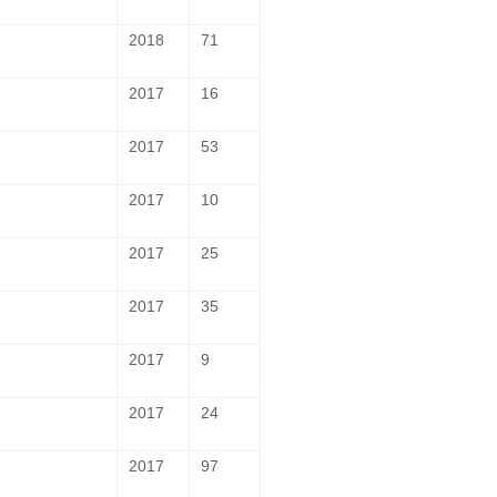
2018
71
2017
16
2017
53
2017
10
2017
25
2017
35
2017
9
2017
24
2017
97