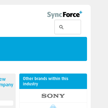
Other brands within this
new
industry
ompany