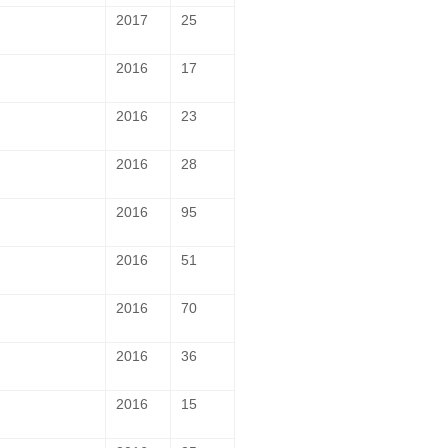
2017
25
2016
17
2016
23
2016
28
2016
95
2016
51
2016
70
2016
36
2016
15