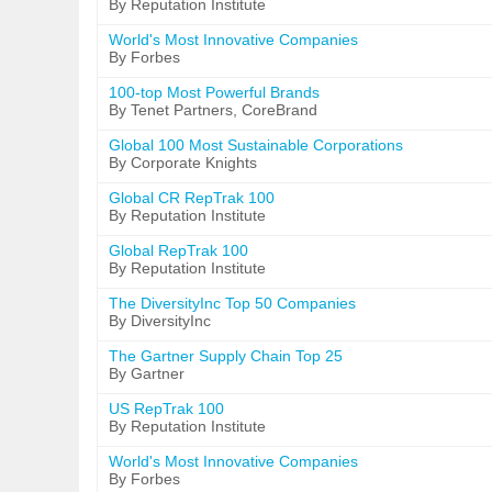
By Reputation Institute
World's Most Innovative Companies
By Forbes
100-top Most Powerful Brands
By Tenet Partners, CoreBrand
Global 100 Most Sustainable Corporations
By Corporate Knights
Global CR RepTrak 100
By Reputation Institute
Global RepTrak 100
By Reputation Institute
The DiversityInc Top 50 Companies
By DiversityInc
The Gartner Supply Chain Top 25
By Gartner
US RepTrak 100
By Reputation Institute
World's Most Innovative Companies
By Forbes