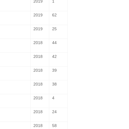
2019
1
2019
62
2019
25
2018
44
2018
42
2018
39
2018
38
2018
4
2018
24
2018
58