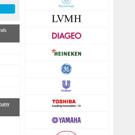
nds
pany