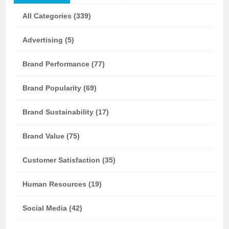
All Categories (339)
Advertising (5)
Brand Performance (77)
Brand Popularity (69)
Brand Sustainability (17)
Brand Value (75)
Customer Satisfaction (35)
Human Resources (19)
Social Media (42)