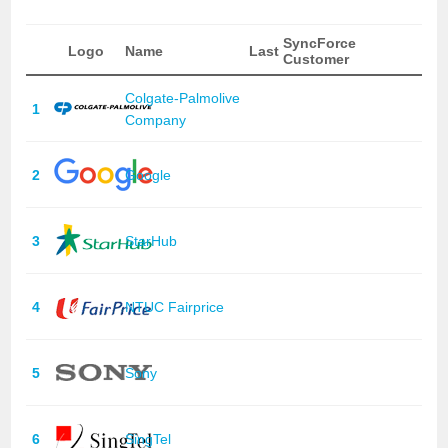
SyncForce
Logo
Name
Last
Customer
Colgate-Palmolive
1
Company
2
Google
3
StarHub
4
NTUC Fairprice
5
Sony
6
SingTel