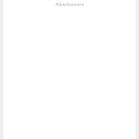
Advertisement