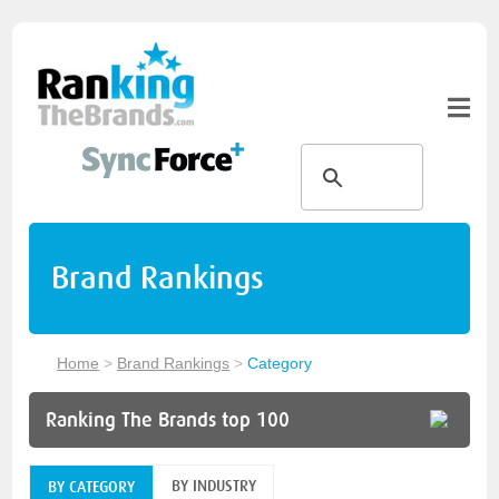
Brand Rankings
Home
>
Brand Rankings
>
Category
Ranking The Brands top 100
BY INDUSTRY
BY CATEGORY