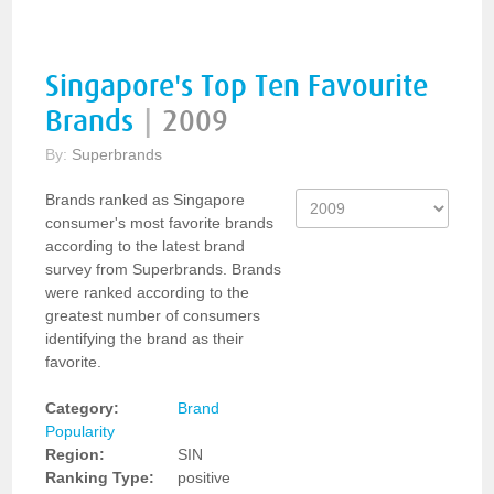
Singapore's Top Ten Favourite
Brands
|
2009
By:
Superbrands
Brands ranked as Singapore
consumer's most favorite brands
according to the latest brand
survey from Superbrands. Brands
were ranked according to the
greatest number of consumers
identifying the brand as their
favorite.
Category:
Brand
Popularity
Region:
SIN
Ranking Type:
positive